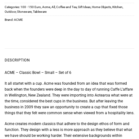
Categories:
100 - 150 Euro
,
Acme
,
All
,
Coffee and Tea
,
Gift Ideas
,
Home Objects
,
Kitchen
,
Outdoor
,
Stoneware
,
Tableware
Brand:
ACME
DESCRIPTION
ACME – Classic Bowl – Small – Set of 6
It all startet with a cup. Acme was founded from an idea that was formed
back when the founders were deep in the day to day of running Caffe L’affare
in Wellington, New Zealand. They were importing into Aotearoa what were at
the time, considered the best cups in the business. But after leaving the
business in 2009 they saw an opportunity to create a cup that fixed those
things that they felt were common sense when viewed from a hospitality lens.
Acme creates modern classics that adhere to the design ethos of form and
function. They design with a less is more approach as they believe that what
we have should be working harder. Their extensive backgrounds within