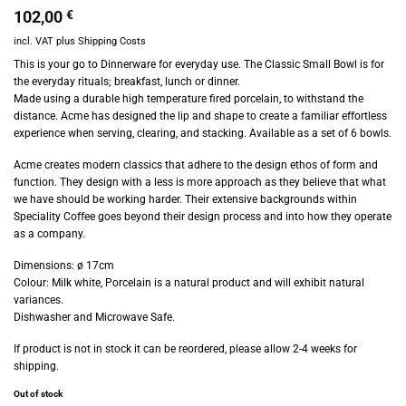
102,00
€
incl. VAT
plus
Shipping Costs
This is your go to Dinnerware for everyday use. The Classic Small Bowl is for
the everyday rituals; breakfast, lunch or dinner.
Made using a durable high temperature fired porcelain, to withstand the
distance. Acme has designed the lip and shape to create a familiar effortless
experience when serving, clearing, and stacking. Available as a set of 6 bowls.
Acme creates modern classics that adhere to the design ethos of form and
function. They design with a less is more approach as they believe that what
we have should be working harder. Their extensive backgrounds within
Speciality Coffee goes beyond their design process and into how they operate
as a company.
Dimensions: ø 17cm
Colour: Milk white, Porcelain is a natural product and will exhibit natural
variances.
Dishwasher and Microwave Safe.
If product is not in stock it can be reordered, please allow 2-4 weeks for
shipping.
Out of stock