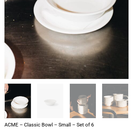
ACME – Classic Bowl – Small – Set of 6