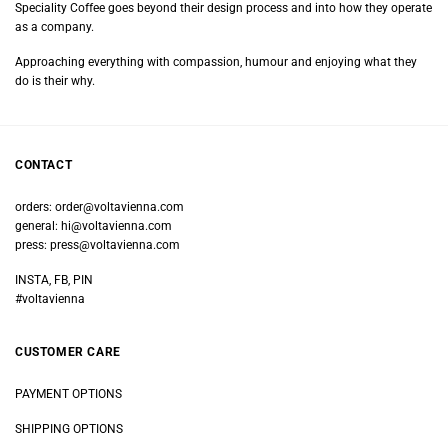
Speciality Coffee goes beyond their design process and into how they operate
as a company.
Approaching everything with compassion, humour and enjoying what they
do is their why.
CONTACT
orders:
order@voltavienna.com
general:
hi@voltavienna.com
press:
press@voltavienna.com
INSTA, FB, PIN
#voltavienna
CUSTOMER CARE
PAYMENT OPTIONS
SHIPPING OPTIONS