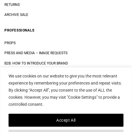
RETURNS
ARCHIVE SALE
PROFESSIONALS
PROPS
PRESS AND MEDIA
–
IMAGE REQUESTS
B2B: HOW TO INTRODUCE YOUR BRAND
We use cookies on our website to give you the most relevant
LEGAL
experience by remembering your preferences and repeat visits.
By clicking “Accept All”, you consent to the use of ALL the
DATA SECURITY STATEMENT
cookies. However, you may visit "Cookie Settings" to provide a
IMPRINT
controlled consent.
TERMS AND CONDITIONS
Accept All