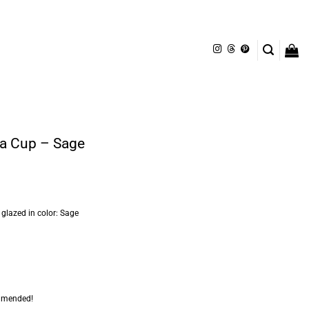
ça Cup – Sage
lazed in color: Sage
mmended!