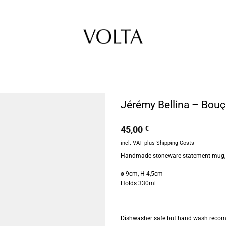
Jérémy Bellina – Bou
45,00
€
incl. VAT
plus
Shipping Costs
Handmade stoneware statement mug, g
ø 9cm, H 4,5cm
Holds 330ml
Dishwasher safe but hand wash reco