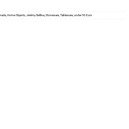
made
,
Home Objects
,
Jérémy Bellina
,
Stoneware
,
Tableware
,
under 50 Euro