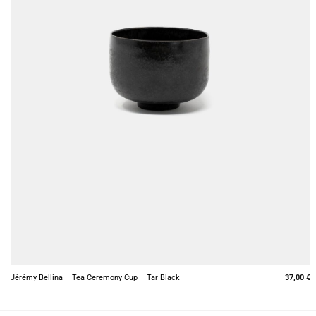
+
Jérémy Bellina – Tea Ceremony Cup – Tar Black
37,00
€