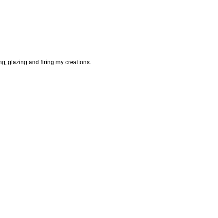
g, glazing and firing my creations.