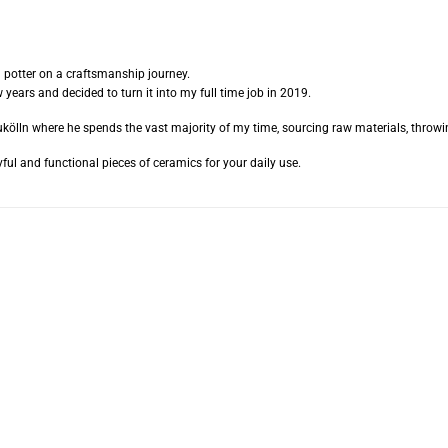
d potter on a craftsmanship journey.
 years and decided to turn it into my full time job in 2019.
kölln where he spends the vast majority of my time, sourcing raw materials, throwin
ful and functional pieces of ceramics for your daily use.