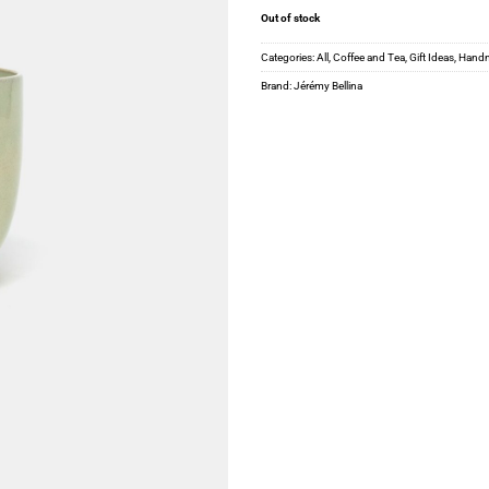
Out of stock
Categories:
All
,
Coffee and Tea
,
Gift Ideas
,
Hand
Brand:
Jérémy Bellina