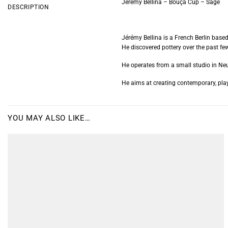
Jérémy Bellina – Bouça Cup – Sage
DESCRIPTION
Jérémy Bellina is a French Berlin base
He discovered pottery over the past few
He operates from a small studio in Neu
He aims at creating contemporary, play
YOU MAY ALSO LIKE…