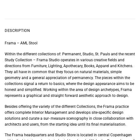
DESCRIPTION
Frama – AML Stool
Within the different collections of: Permanent, Studio, St. Pauls and the recent
Study Collection – Frama Studio operates in various creative fields and
directions from Furniture, Lighting, Apothecary, Books, Apparel and Kitchens.
They all have in common that they focus on natural materials, simple
geometry and a general appreciation of permanency. The pieces within the
collections signal a return to basics, where the design appearance aims to be
honest and simplified. Working within the area of design archetypes, Frama
represents a graphical and straight forward aesthetic approach to design.
Besides offering the variety of the different Collections, the Frama practice
offers complete Interior Management and develops site-specific design
solutions and curate a sur- measure scenography in close collaboration with
architects and users, from the starting idea until its final materialisation.
The Frama headquarters and Studio Store is located in central Copenhagen