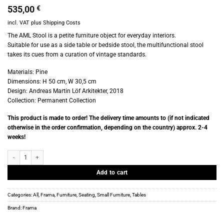
535,00
€
incl. VAT
plus
Shipping Costs
The AML Stool is a petite furniture object for everyday interiors.
Suitable for use as a side table or bedside stool, the multifunctional stool
takes its cues from a curation of vintage standards.
Materials: Pine
Dimensions: H 50 cm, W 30,5 cm
Design: Andreas Martin Löf Arkitekter, 2018
Collection: Permanent Collection
This product is made to order! The delivery time amounts to (if not indicated
otherwise in the order confirmation, depending on the country) approx. 2-4
weeks!
Frama - AML Stool quantity
Add to cart
Categories:
All
,
Frama
,
Furniture
,
Seating
,
Small Furniture
,
Tables
Brand:
Frama