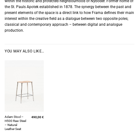
within the historic and protected neighbourhood of Nyboder. Former home of
the St. Pauls Apotek established in 1878. The synergy between the past and
present elements of the space is a direct link to how Frama defines their main
interest within the creative field as a dialogue between two opposite poles;
classical and contemporary approach – between digital and analogue
production.
YOU MAY ALSO LIKE…
Adam Stool –
490,00
€
H500 Raw Steel
– Natural
Leather Seat