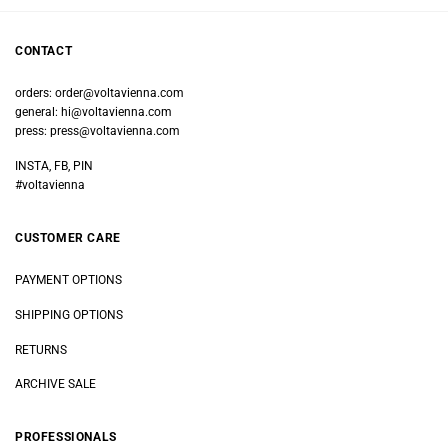
CONTACT
orders:
order@voltavienna.com
general:
hi@voltavienna.com
press:
press@voltavienna.com
INSTA, FB, PIN
#voltavienna
CUSTOMER CARE
PAYMENT OPTIONS
SHIPPING OPTIONS
RETURNS
ARCHIVE SALE
PROFESSIONALS