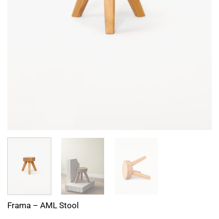
Frama – AML Stool