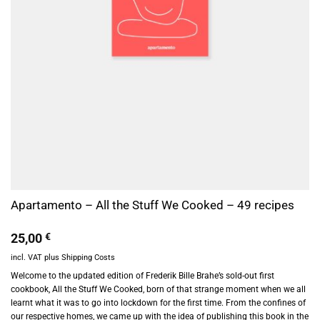
Apartamento – All the Stuff We Cooked – 49 recipes
25,00
€
incl. VAT
plus
Shipping Costs
Welcome to the updated edition of Frederik Bille Brahe’s sold-out first
cookbook, All the Stuff We Cooked, born of that strange moment when we all
learnt what it was to go into lockdown for the first time. From the confines of
our respective homes, we came up with the idea of publishing this book in the