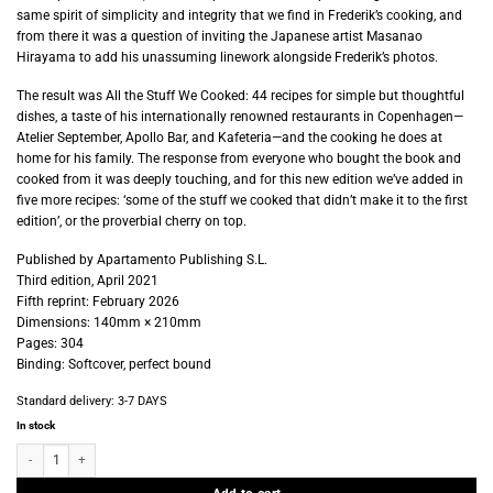
same spirit of simplicity and integrity that we find in Frederik’s cooking, and
from there it was a question of inviting the Japanese artist Masanao
Hirayama to add his unassuming linework alongside Frederik’s photos.
The result was All the Stuff We Cooked: 44 recipes for simple but thoughtful
dishes, a taste of his internationally renowned restaurants in Copenhagen—
Atelier September, Apollo Bar, and Kafeteria—and the cooking he does at
home for his family. The response from everyone who bought the book and
cooked from it was deeply touching, and for this new edition we’ve added in
five more recipes: ‘some of the stuff we cooked that didn’t make it to the first
edition’, or the proverbial cherry on top.
Published by Apartamento Publishing S.L.
Third edition, April 2021
Fifth reprint: February 2026
Dimensions: 140mm × 210mm
Pages: 304
Binding: Softcover, perfect bound
Standard delivery:
3-7 DAYS
In stock
Apartamento - All the Stuff We Cooked - 49 recipes quantity