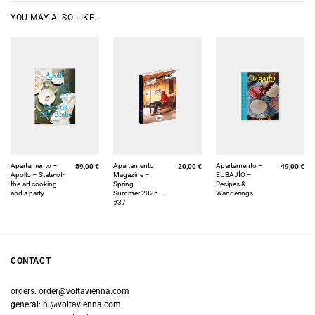
YOU MAY ALSO LIKE…
Apartamento –
Apartamento
Apartamento –
59,00
€
20,00
€
49,00
€
Apollo – State-of-
Magazine –
EL BAJÍO –
the-art cooking
Spring –
Recipes &
and a party
Summer 2026 –
Wanderings
#37
CONTACT
orders:
order@voltavienna.com
general:
hi@voltavienna.com