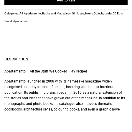
Add to cart
Categories:
All
,
Apartamento
,
Books and Magazines
,
Gift Ideas
,
Home Objects
,
under 50 Euro
Brand:
Apartamento
DESCRIPTION
Apartamento – All the Stuff We Cooked – 49 recipes
Apartamento launched in 2008 with its namesake magazine, widely
recognised as today’s most influential, inspiring, and honest interiors
publication. Its publishing branch began in 2015 as a natural extension of
the stories and ideas that have grown out of the magazine. In addition to its
monographs and photo books, its catalogue also includes thematic
cookbooks, architecture series, colouring books, and even a graphic novel.