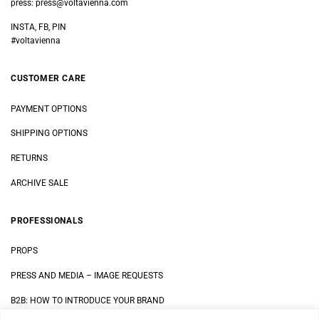
press:
press@voltavienna.com
INSTA, FB, PIN
#voltavienna
CUSTOMER CARE
PAYMENT OPTIONS
SHIPPING OPTIONS
RETURNS
ARCHIVE SALE
PROFESSIONALS
PROPS
PRESS AND MEDIA
–
IMAGE REQUESTS
B2B: HOW TO INTRODUCE YOUR BRAND