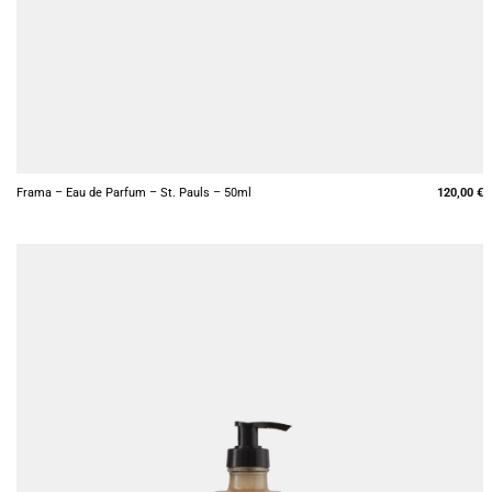
+
Frama – Eau de Parfum – St. Pauls – 50ml
120,00
€