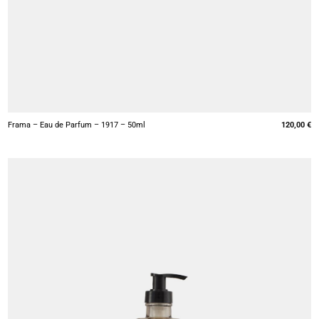
+
Frama – Eau de Parfum – 1917 – 50ml
120,00
€