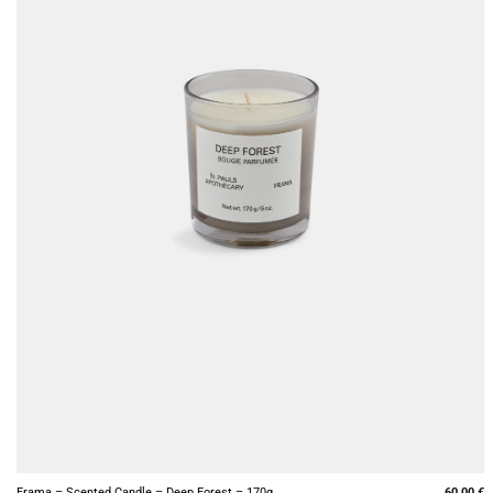
+
Frama – Scented Candle – Deep Forest – 170g
60,00
€