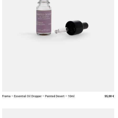
+
Frama – Essential Oil Dropper – Painted Desert – 10ml
55,00
€