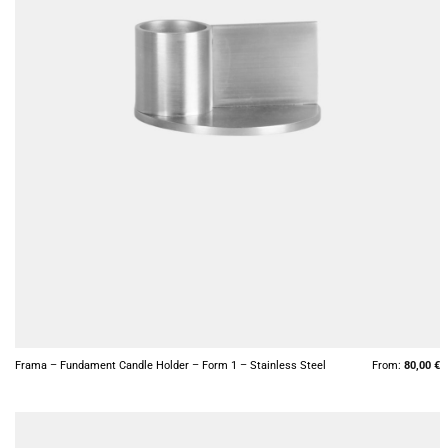
+
Frama – Fundament Candle Holder – Form 1 – Stainless Steel
From:
80,00
€