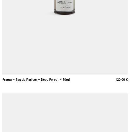
+
Frama – Eau de Parfum – Deep Forest – 50ml
120,00
€