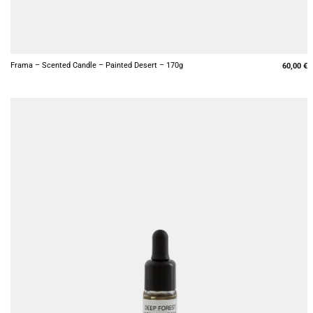
+
Frama – Scented Candle – Painted Desert – 170g
60,00
€