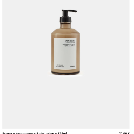
+
Frama – Apothecary – Body Lotion – 375ml
70,00
€