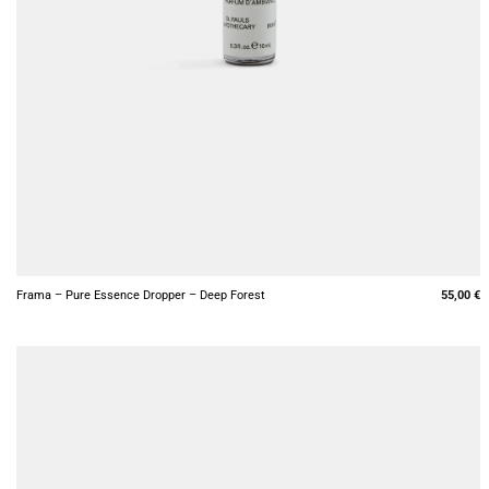
+
Frama – Pure Essence Dropper – Deep Forest
55,00
€