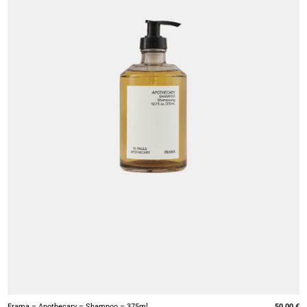
+
Frama – Apothecary – Shampoo – 375ml
50,00
€