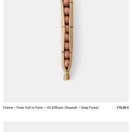
+
Frama – From Soil to Form – Oil Diffuser Chuseok – Deep Forest
175,00
€