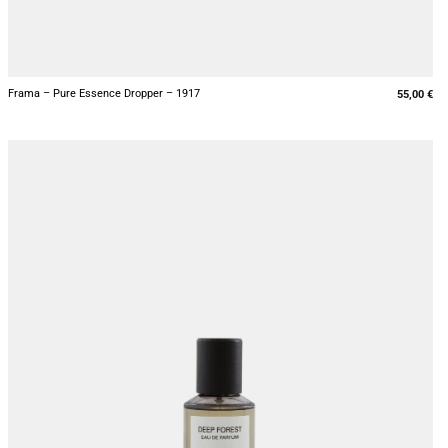
+
Frama – Pure Essence Dropper – 1917
55,00
€