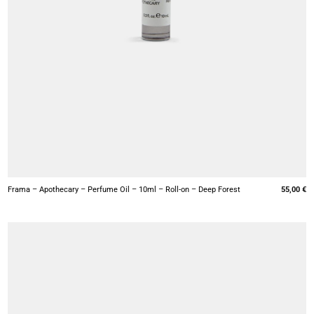
+
Frama – Apothecary – Perfume Oil – 10ml – Roll-on – Deep Forest
55,00
€