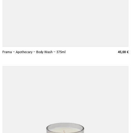
+
Frama – Apothecary – Body Wash – 375ml
45,00
€