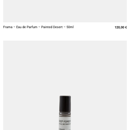
+
Frama – Eau de Parfum – Painted Desert – 50ml
120,00
€