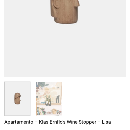
Apartamento – Klas Ernflo’s Wine Stopper – Lisa