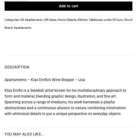
Add to cart
Categories:
All
,
Apartamento
,
Gift Ideas
,
Home Objects
,
Kitchen
,
Tableware
,
under 50 Euro
,
Wood
Brand:
Apartamento
DESCRIPTION
Apartamento – Klas Ernflo’s Wine Stopper – Lisa
Klas Ernflo is a Swedish artist known for his multidisciplinary approach to
form and material, blending graphic design, illustration, and fine art.
Spanning across a range of mediums, his work harnesses a playful
abstractness and a continuous allusion to nature, combining minimalism
with whimsical details to put a unique perspective on everyday objects.
YOU MAY ALSO LIKE…