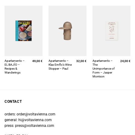
Apartamento –
Apartamento –
Apartamento –
49,00
€
32,00
€
24,00
€
EL BAJÍO –
Klas Ernflo’s Wine
The
Recipes &
Stopper – Paul
Unimportance of
Wanderings
Form – Jasper
Morrison
CONTACT
orders:
order@voltavienna.com
general:
hi@voltavienna.com
press:
press@voltavienna.com