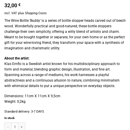
32,00
€
incl. VAT
plus
Shipping Costs
The Wine Bottle ‘Buddy’ is a series of bottle stopper heads carved out of beech
wood. Wonderfully practical and good-natured, these bottle stoppers
challenge their own simplicity, offering a witty blend of artistry and charm.
Meant to be bought together or separate, for your own home or as the perfect
gift for your wine-loving friend, they transform your space with a synthesis of
imagination and charismatic utility.
About the artist:
Klas Ernflo is a Swedish artist known for his multidisciplinary approach to
form and material, blending graphic design, illustration, and fine art.
Spanning across a range of mediums, his work harnesses a playful
abstractness and a continuous allusion to nature, combining minimalism
with whimsical details to put a unique perspective on everyday objects.
Dimensions: 11cm X 11cm X 9,5cm
Weight: 0,2kg
Standard delivery:
3-7 DAYS
In stock
Apartamento - Klas Ernflo’s Wine Stopper - Lisa quantity