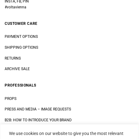
INSTA, FB, PIN
#voltavienna
CUSTOMER CARE
PAYMENT OPTIONS
SHIPPING OPTIONS
RETURNS
ARCHIVE SALE
PROFESSIONALS
PROPS
PRESS AND MEDIA
–
IMAGE REQUESTS
B2B: HOW TO INTRODUCE YOUR BRAND
We use cookies on our website to give you the most relevant
LEGAL