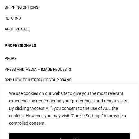
SHIPPING OPTIONS
RETURNS
ARCHIVE SALE
PROFESSIONALS
PROPS
PRESS AND MEDIA
–
IMAGE REQUESTS
B2B: HOW TO INTRODUCE YOUR BRAND
We use cookies on our website to give you the most relevant
LEGAL
experience by remembering your preferences and repeat visits.
By clicking “Accept All”, you consent to the use of ALL the
DATA SECURITY STATEMENT
cookies. However, you may visit "Cookie Settings" to provide a
IMPRINT
controlled consent.
TERMS AND CONDITIONS