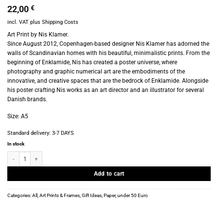
22,00
€
incl. VAT
plus
Shipping Costs
Art Print by Nis Klamer.
Since August 2012, Copenhagen-based designer Nis Klamer has adorned the
walls of Scandinavian homes with his beautiful, minimalistic prints. From the
beginning of Enklamide, Nis has created a poster universe, where
photography and graphic numerical art are the embodiments of the
innovative, and creative spaces that are the bedrock of Enklamide. Alongside
his poster crafting Nis works as an art director and an illustrator for several
Danish brands.
Size: A5
Standard delivery:
3-7 DAYS
In stock
Art Print - Nis Klamer - Enklamide - Alene - A5 quantity
Add to cart
Categories:
All
,
Art Prints & Frames
,
Gift Ideas
,
Paper
,
under 50 Euro