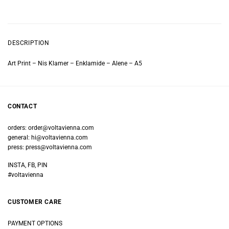
DESCRIPTION
Art Print – Nis Klamer – Enklamide – Alene – A5
CONTACT
orders:
order@voltavienna.com
general:
hi@voltavienna.com
press:
press@voltavienna.com
INSTA, FB, PIN
#voltavienna
CUSTOMER CARE
PAYMENT OPTIONS