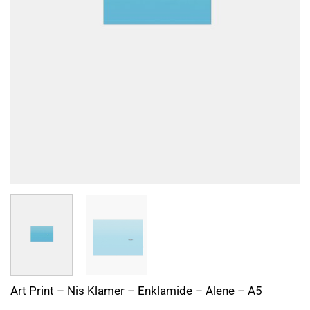
Art Print – Nis Klamer – Enklamide – Alene – A5