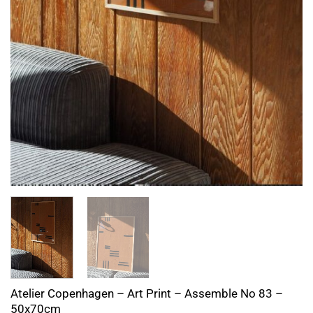
Atelier Copenhagen – Art Print – Assemble No 83 –
50x70cm