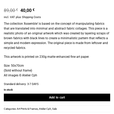
Original
Current
89,00
€
40,00
€
price
price
incl. VAT
plus
Shipping Costs
was:
is:
89,00 €.
40,00 €.
The collection ‘Assemble’ is based on the concept of manipulating fabrics
that are translated into minimal and abstract fabric collages. This piece is a
realistic photo of an original artwork which was created by layering scraps of
brown fabrics with black lines to create a minimalistic pattern that reflects a
simple and modern expression. The original piece is made from leftover and
recycled fabrics.
This artwork is printed on 230g matte enhanced fine art paper.
Size: 50x70cm
(Sold without frame)
All images © Atelier Cph
Standard delivery:
3-7 DAYS
In stock
Add to cart
Categories:
Art Prints & Frames
,
Atelier Cph
,
Sale