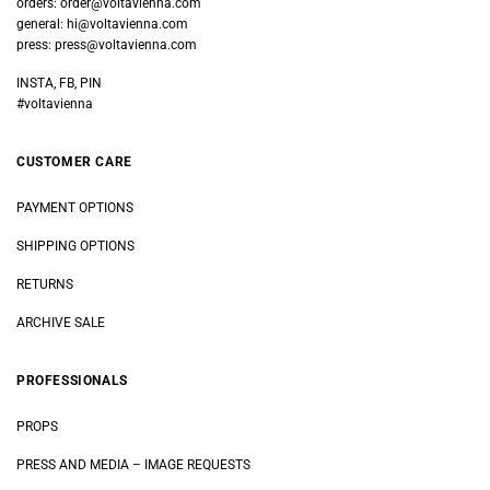
orders:
order@voltavienna.com
general:
hi@voltavienna.com
press:
press@voltavienna.com
INSTA, FB, PIN
#voltavienna
CUSTOMER CARE
PAYMENT OPTIONS
SHIPPING OPTIONS
RETURNS
ARCHIVE SALE
PROFESSIONALS
PROPS
PRESS AND MEDIA
–
IMAGE REQUESTS