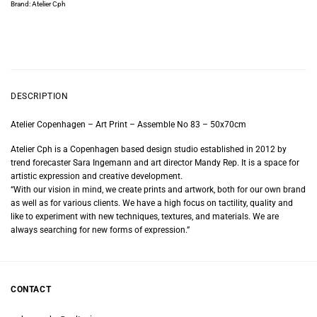
Brand:
Atelier Cph
DESCRIPTION
Atelier Copenhagen – Art Print – Assemble No 83 – 50x70cm
Atelier Cph is a Copenhagen based design studio established in 2012 by
trend forecaster Sara Ingemann and art director Mandy Rep. It is a space for
artistic expression and creative development.
“With our vision in mind, we create prints and artwork, both for our own brand
as well as for various clients. We have a high focus on tactility, quality and
like to experiment with new techniques, textures, and materials. We are
always searching for new forms of expression.”
CONTACT