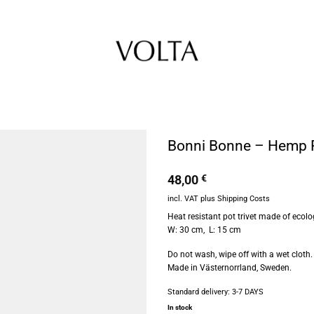
Bonni Bonne – Hemp Po
48,00
€
incl. VAT
plus
Shipping Costs
Heat resistant pot trivet made of eco
W: 30 cm, L: 15 cm
Do not wash, wipe off with a wet cloth.
Made in Västernorrland, Sweden.
Standard delivery:
3-7 DAYS
In stock