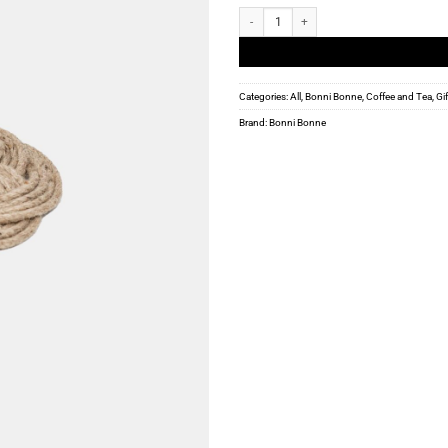
Bonni Bonne - Hemp Pot trivet - large qua
Categories:
All
,
Bonni Bonne
,
Coffee and Tea
,
Gi
Brand:
Bonni Bonne