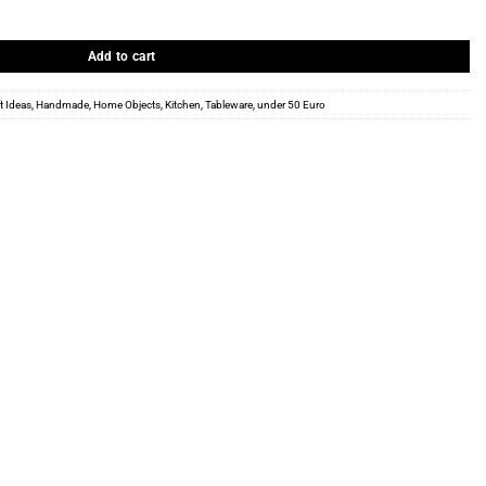
ntity
Add to cart
ft Ideas
,
Handmade
,
Home Objects
,
Kitchen
,
Tableware
,
under 50 Euro