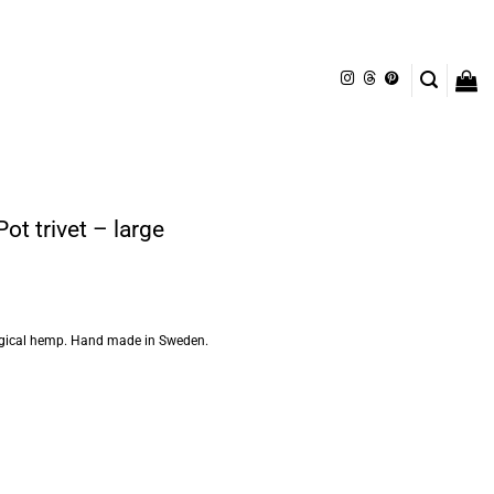
t trivet – large
logical hemp. Hand made in Sweden.