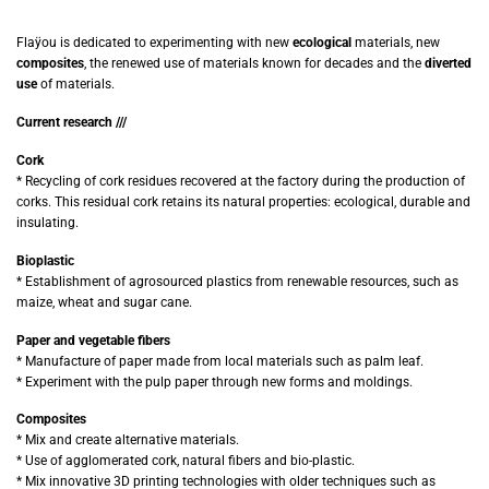
Flaÿou is dedicated to experimenting with new
ecological
materials, new
composites
, the renewed use of materials known for decades and the
diverted
use
of materials.
Current research ///
Cork
* Recycling of cork residues recovered at the factory during the production of
corks. This residual cork retains its natural properties: ecological, durable and
insulating.
Bioplastic
* Establishment of agrosourced plastics from renewable resources, such as
maize, wheat and sugar cane.
Paper and vegetable fibers
* Manufacture of paper made from local materials such as palm leaf.
* Experiment with the pulp paper through new forms and moldings.
Composites
* Mix and create alternative materials.
* Use of agglomerated cork, natural fibers and bio-plastic.
* Mix innovative 3D printing technologies with older techniques such as