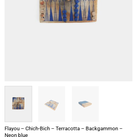
Flayou – Chich-Bich – Terracotta – Backgammon –
Neon blue