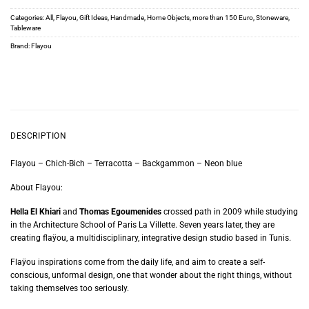
Categories:
All
,
Flayou
,
Gift Ideas
,
Handmade
,
Home Objects
,
more than 150 Euro
,
Stoneware
,
Tableware
Brand:
Flayou
DESCRIPTION
Flayou – Chich-Bich – Terracotta – Backgammon – Neon blue
About Flayou:
Hella El Khiari
and
Thomas Egoumenides
crossed path in 2009 while studying
in the Architecture School of Paris La Villette. Seven years later, they are
creating flaÿou, a multidisciplinary, integrative design studio based in Tunis.
Flaÿou inspirations come from the daily life, and aim to create a self-
conscious, unformal design, one that wonder about the right things, without
taking themselves too seriously.