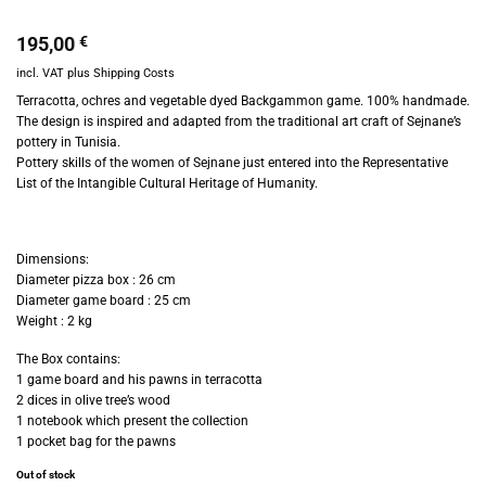
195,00
€
incl. VAT
plus
Shipping Costs
Terracotta, ochres and vegetable dyed Backgammon game. 100% h
andmade.
The design is inspired and adapted from the traditional art craft of Sejnane’s
pottery in Tunisia.
Pottery skills of the women of Sejnane just entered into the Representative
List of the Intangible Cultural Heritage of Humanity.
Dimensions:
Diameter pizza box : 26 cm
Diameter game board : 25 cm
Weight : 2 kg
The Box contains:
1 game board and his pawns in terracotta
2 dices in olive tree’s wood
1 notebook which present the collection
1 pocket bag for the pawns
Out of stock