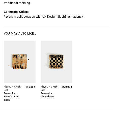
traditional molding.
Connected Objects
* Work in collaboration with UX Design SlashSlash agency.
YOU MAY ALSO LIKE…
Flayou – Chich-
Flayou – Chich-
195,00
€
270,00
€
Bich –
Bich –
Terracotta –
Terracotta –
Backgammon
Chess black
black