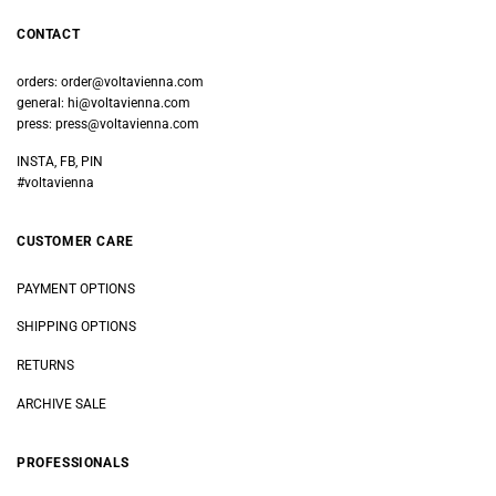
CONTACT
orders:
order@voltavienna.com
general:
hi@voltavienna.com
press:
press@voltavienna.com
INSTA, FB, PIN
#voltavienna
CUSTOMER CARE
PAYMENT OPTIONS
SHIPPING OPTIONS
RETURNS
ARCHIVE SALE
PROFESSIONALS