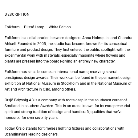
DESCRIPTION
Folkform – Plissé Lamp – White Edition
Folkform is a collaboration between designers Anna Holmquist and Chandra
Ahlsell. Founded in 2005, the studio has become known for its conceptual
furniture and product design. They first entered the public spotlight with their
experimental work with materials, especially masonite where flowers and
plants are pressed into the boards-giving an entirely new character.
Folkform has since become an international name, receiving several
prestigious design awards. Their work can be found in the permanent design
exhibition at National Museum in Stockholm and in the National Museum of
Art and Architecture in Oslo, among others.
Örsjö Belysnig AB is a company with roots deep in the southeast corner of
Småland in southern Sweden. This is an arena known for its entrepreneurial
spirit and strong tradition of design and handicraft, qualities that we’ve
honoured for over seventy years.
Today, Örsjö stands for timeless lighting fixtures and collaborations with
Scandinavia’s leading designers.