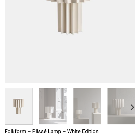
Folkform – Plissé Lamp – White Edition