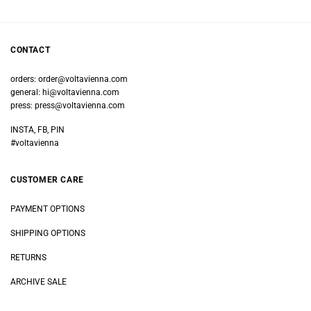
CONTACT
orders:
order@voltavienna.com
general:
hi@voltavienna.com
press:
press@voltavienna.com
INSTA, FB, PIN
#voltavienna
CUSTOMER CARE
PAYMENT OPTIONS
SHIPPING OPTIONS
RETURNS
ARCHIVE SALE