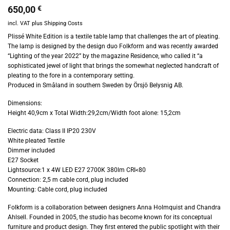
650,00
€
incl. VAT
plus
Shipping Costs
Plissé White Edition is a textile table lamp that challenges the art of pleating.
The lamp is designed by the design duo Folkform and was recently awarded
“Lighting of the year 2022” by the magazine Residence, who called it “a
sophisticated jewel of light that brings the somewhat neglected handcraft of
pleating to the fore in a contemporary setting.
Produced in Småland in southern Sweden by Örsjö Belysnig AB.
Dimensions:
Height 40,9cm x Total Width:29,2cm/Width foot alone: 15,2cm
Electric data: Class II IP20 230V
White pleated Textile
Dimmer included
E27 Socket
Lightsource:1 x 4W LED E27 2700K 380lm CRI<80
Connection: 2,5 m cable cord, plug included
Mounting: Cable cord, plug included
Folkform is a collaboration between designers Anna Holmquist and Chandra
Ahlsell. Founded in 2005, the studio has become known for its conceptual
furniture and product design. They first entered the public spotlight with their