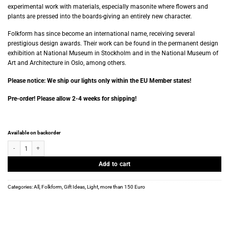
experimental work with materials, especially masonite where flowers and
plants are pressed into the boards-giving an entirely new character.
Folkform has since become an international name, receiving several
prestigious design awards. Their work can be found in the permanent design
exhibition at National Museum in Stockholm and in the National Museum of
Art and Architecture in Oslo, among others.
Please notice: We ship our lights only within the EU Member states!
Pre-order! Please allow 2-4 weeks for shipping!
Available on backorder
Folkform - Plissé Lamp - White Edition quantity
Add to cart
Categories:
All
,
Folkform
,
Gift Ideas
,
Light
,
more than 150 Euro