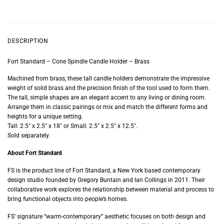
DESCRIPTION
Fort Standard – Cone Spindle Candle Holder – Brass
Machined from brass, these tall candle holders demonstrate the impressive
weight of solid brass and the precision finish of the tool used to form them.
The tall, simple shapes are an elegant accent to any living or dining room.
Arrange them in classic pairings or mix and match the different forms and
heights for a unique setting.
Tall: 2.5″ x 2.5″ x 18″ or Small: 2.5″ x 2.5″ x 12.5″.
Sold separately.
About Fort Standard
FS is the product line of Fort Standard, a New York based contemporary
design studio founded by Gregory Buntain and Ian Collings in 2011. Their
collaborative work explores the relationship between material and process to
bring functional objects into people’s homes.
FS’ signature “warm-contemporary” aesthetic focuses on both design and