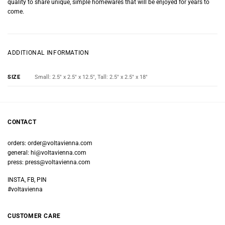
quality to share unique, simple homewares that will be enjoyed for years to
come.
ADDITIONAL INFORMATION
Small: 2.5" x 2.5" x 12.5", Tall: 2.5" x 2.5" x 18"
SIZE
CONTACT
orders:
order@voltavienna.com
general:
hi@voltavienna.com
press:
press@voltavienna.com
INSTA, FB, PIN
#voltavienna
CUSTOMER CARE