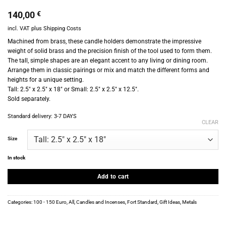
140,00
€
incl. VAT
plus
Shipping Costs
Machined from brass, these candle holders demonstrate the impressive
weight of solid brass and the precision finish of the tool used to form them.
The tall, simple shapes are an elegant accent to any living or dining room.
Arrange them in classic pairings or mix and match the different forms and
heights for a unique setting.
Tall: 2.5″ x 2.5″ x 18″ or Small: 2.5″ x 2.5″ x 12.5″.
Sold separately.
Standard delivery:
3-7 DAYS
CLEAR
Size
In stock
Add to cart
Categories:
100 - 150 Euro
,
All
,
Candles and Incenses
,
Fort Standard
,
Gift Ideas
,
Metals