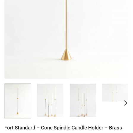
Fort Standard – Cone Spindle Candle Holder – Brass