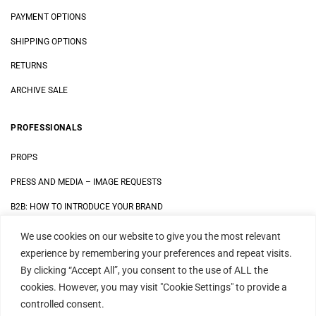
PAYMENT OPTIONS
SHIPPING OPTIONS
RETURNS
ARCHIVE SALE
PROFESSIONALS
PROPS
PRESS AND MEDIA
–
IMAGE REQUESTS
B2B: HOW TO INTRODUCE YOUR BRAND
We use cookies on our website to give you the most relevant
LEGAL
experience by remembering your preferences and repeat visits.
By clicking “Accept All”, you consent to the use of ALL the
DATA SECURITY STATEMENT
cookies. However, you may visit "Cookie Settings" to provide a
IMPRINT
controlled consent.