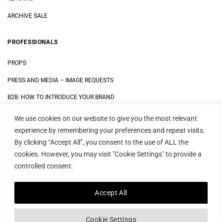
ARCHIVE SALE
PROFESSIONALS
PROPS
PRESS AND MEDIA
–
IMAGE REQUESTS
B2B: HOW TO INTRODUCE YOUR BRAND
We use cookies on our website to give you the most relevant
LEGAL
experience by remembering your preferences and repeat visits.
By clicking “Accept All”, you consent to the use of ALL the
DATA SECURITY STATEMENT
cookies. However, you may visit "Cookie Settings" to provide a
IMPRINT
controlled consent.
TERMS AND CONDITIONS
Accept All
Cookie Settings