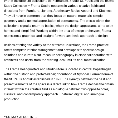
Within the different collections of: Permanent, Studio, St. Pauls and the recent
Study Collection – Frama Studio operates in various creative fields and
directions from Furniture, Lighting, Apothecary, Books, Apparel and Kitchens.
They all have in common that they focus on natural materials, simple
geometry and a general appreciation of permanency. The pieces within the
collections signal a return to basics, where the design appearance aims to be
honest and simplified. Working within the area of design archetypes, Frama
represents a graphical and straight forward aesthetic approach to design.
Besides offering the variety of the different Collections, the Frama practice
offers complete Interior Management and develops site-specific design
solutions and curate a sur- measure scenography in close collaboration with
architects and users, from the starting idea until its final materialisation.
The Frama headquarters and Studio Store is located in central Copenhagen
within the historic and protected neighbourhood of Nyboder. Former home of
the St. Pauls Apotek established in 1878. The synergy between the past and
present elements of the space is a direct link to how Frama defines their main
interest within the creative field as a dialogue between two opposite poles;
classical and contemporary approach – between digital and analogue
production.
YOU MAY ALSO LIKE…