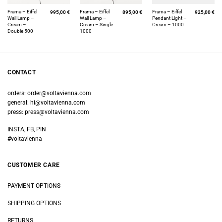
Frama – Eiffel
Frama – Eiffel
Frama – Eiffel
995,00
€
895,00
€
925,00
€
Wall Lamp –
Wall Lamp –
Pendant Light –
Cream –
Cream – Single
Cream – 1000
Double 500
1000
CONTACT
orders:
order@voltavienna.com
general:
hi@voltavienna.com
press:
press@voltavienna.com
INSTA, FB, PIN
#voltavienna
CUSTOMER CARE
PAYMENT OPTIONS
SHIPPING OPTIONS
RETURNS