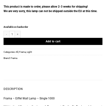
This product is made to order, please allow 2-3 weeks for shipping!
We are very sorry, this lamp can not be shipped outside the EU at this time.
Available on backorder
Frama - Eiffel Wall Lamp - Single 1000 quantity
Add to cart
Categories:
All
,
Frama
,
Light
Brand:
Frama
DESCRIPTION
Frama – Eiffel Wall Lamp – Single 1000