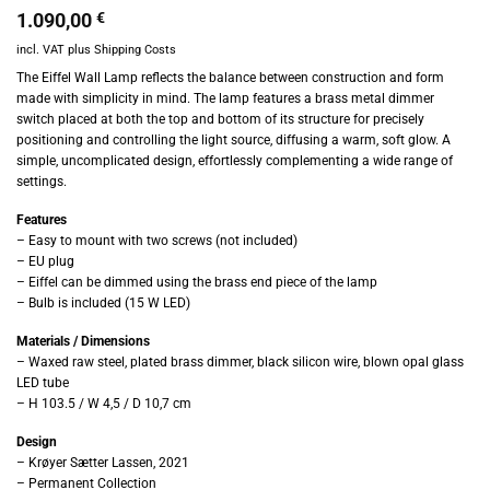
1.090,00
€
incl. VAT
plus
Shipping Costs
The Eiffel Wall Lamp reflects the balance between construction and form
made with simplicity in mind. The lamp features a brass metal dimmer
switch placed at both the top and bottom of its structure for precisely
positioning and controlling the light source, diffusing a warm, soft glow. A
simple, uncomplicated design, effortlessly complementing a wide range of
settings.
Features
– Easy to mount with two screws (not included)
– EU plug
– Eiffel can be dimmed using the brass end piece of the lamp
– Bulb is included (15 W LED)
Materials / Dimensions
– Waxed raw steel, plated brass dimmer, black silicon wire, blown opal glass
LED tube
– H 103.5 / W 4,5 / D 10,7 cm
Design
– Krøyer Sætter Lassen, 2021
– Permanent Collection