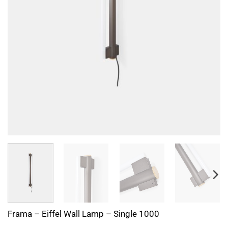
Frama – Eiffel Wall Lamp – Single 1000