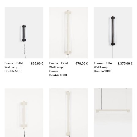
Frama – Eiffel
Frama – Eiffel
Frama – Eiffel
895,00
€
970,00
€
1.375,00
€
Wall Lamp –
Wall Lamp –
Wall Lamp –
Double 500
Cream –
Double 1000
Double 1000