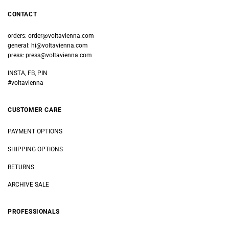
CONTACT
orders:
order@voltavienna.com
general:
hi@voltavienna.com
press:
press@voltavienna.com
INSTA, FB, PIN
#voltavienna
CUSTOMER CARE
PAYMENT OPTIONS
SHIPPING OPTIONS
RETURNS
ARCHIVE SALE
PROFESSIONALS