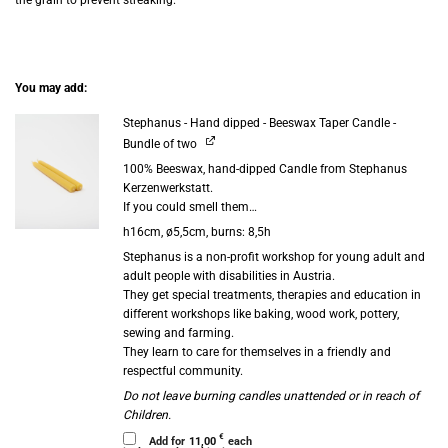
You may add:
Stephanus - Hand dipped - Beeswax Taper Candle -
Bundle of two
100% Beeswax, hand-dipped Candle from Stephanus
Kerzenwerkstatt.
If you could smell them…
h16cm, ø5,5cm, burns: 8,5h
Stephanus is a non-profit workshop for young adult and
adult people with disabilities in Austria.
They get special treatments, therapies and education in
different workshops like baking, wood work, pottery,
sewing and farming.
They learn to care for themselves in a friendly and
respectful community.
Do not leave burning candles unattended or in reach of
Children.
€
Add for
11,00
each