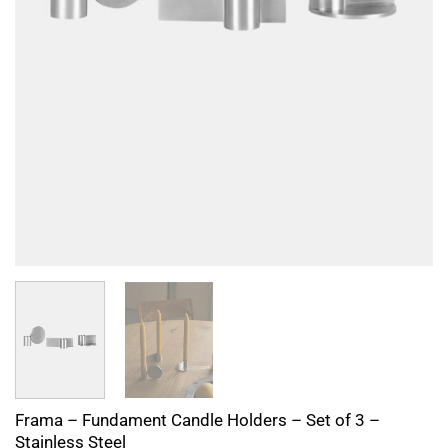
Frama – Fundament Candle Holders – Set of 3 –
Stainless Steel