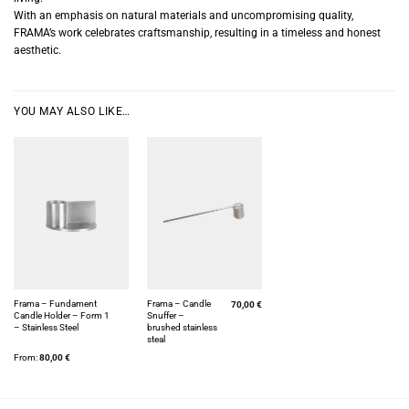
With an emphasis on natural materials and uncompromising quality,
FRAMA’s work celebrates craftsmanship, resulting in a timeless and honest
aesthetic.
YOU MAY ALSO LIKE…
Frama – Fundament
Frama – Candle
70,00
€
Candle Holder – Form 1
Snuffer –
– Stainless Steel
brushed stainless
steal
From:
80,00
€