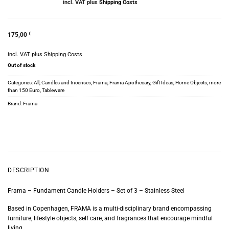
incl. VAT
plus
Shipping Costs
175,00
€
incl. VAT
plus
Shipping Costs
Out of stock
Categories:
All
,
Candles and Incenses
,
Frama
,
Frama Apothecary
,
Gift Ideas
,
Home Objects
,
more
than 150 Euro
,
Tableware
Brand:
Frama
DESCRIPTION
Frama – Fundament Candle Holders – Set of 3 – Stainless Steel
Based in Copenhagen, FRAMA is a multi-disciplinary brand encompassing
furniture, lifestyle objects, self care, and fragrances that encourage mindful
living.