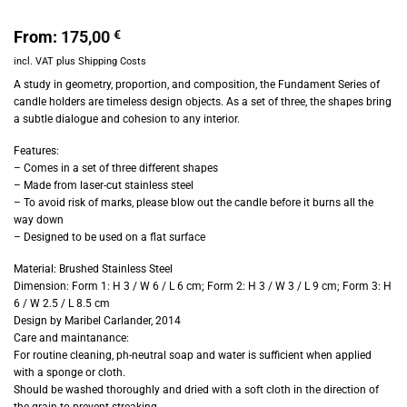
From:
175,00
€
incl. VAT
plus
Shipping Costs
A study in geometry, proportion, and composition, the Fundament Series of
candle holders are timeless design objects. As a set of three, the shapes bring
a subtle dialogue and cohesion to any interior.
Features:
– Comes in a set of three different shapes
– Made from laser-cut stainless steel
– To avoid risk of marks, please blow out the candle before it burns all the
way down
– Designed to be used on a flat surface
Material:
Brushed Stainless Steel
Dimension: Form 1: H 3 / W 6 / L 6 cm; Form 2: H 3 / W 3 / L 9 cm; Form 3: H
6 / W 2.5 / L 8.5 cm
Design by Maribel Carlander, 2014
Care and maintanance:
For routine cleaning, ph-neutral soap and water is sufficient when applied
with a sponge or cloth.
Should be washed thoroughly and dried with a soft cloth in the direction of
the grain to prevent streaking.