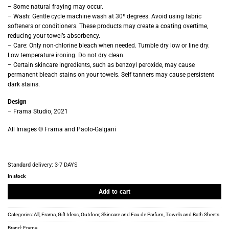
– Some natural fraying may occur.
– Wash: Gentle cycle machine wash at 30º degrees. Avoid using fabric
softeners or conditioners. These products may create a coating overtime,
reducing your towel’s absorbency.
– Care: Only non-chlorine bleach when needed. Tumble dry low or line dry.
Low temperature ironing. Do not dry clean.
– Certain skincare ingredients, such as benzoyl peroxide, may cause
permanent bleach stains on your towels. Self tanners may cause persistent
dark stains.
Design
– Frama Studio, 2021
All Images © Frama and Paolo-Galgani
Standard delivery:
3-7 DAYS
In stock
Add to cart
Categories:
All
,
Frama
,
Gift Ideas
,
Outdoor
,
Skincare and Eau de Parfum
,
Towels and Bath Sheets
Brand:
Frama