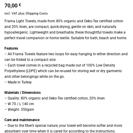
70,00
€
incl. VAT
plus
Shipping Costs
Frama Light Towels, made from 80% organic and Oeko-Tex certified cotton
and 20% linen, are compact, quick-drying, gentle on skin, and naturally
hypoallergenic. Lightweight and breathable, these thoughtful towels make a
perfect travel companion or home textile. Suitable for bath, beach and home.
Features
– All Frama Towels feature two loops for easy hanging in either direction and
can be folded to a compact size.
– Each towel comes in a recycled bag made out of 100% Low Density
Polyethylene (LDPE) which can be re-used for storing wet or dry garments
and other belongings while on the go.
– Made in Turkey
Materials / Dimensions
– Quality: 80% organic and Oeko-Tex certified cotton, 20% linen
– W 70 / L 140 cm
– Weight: 350gsm
Care and maintenance
– Due to the fiber’s special nature, your towel will become softer and more
absorbent over time when it is cared for according to the instructions.