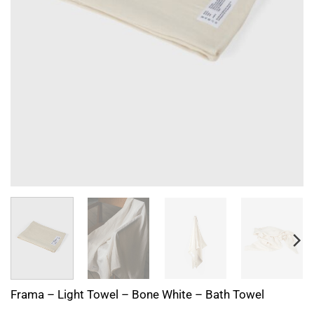
Frama – Light Towel – Bone White – Bath Towel