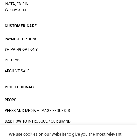
INSTA, FB, PIN
#voltavienna
CUSTOMER CARE
PAYMENT OPTIONS
SHIPPING OPTIONS
RETURNS
ARCHIVE SALE
PROFESSIONALS
PROPS
PRESS AND MEDIA
–
IMAGE REQUESTS
B2B: HOW TO INTRODUCE YOUR BRAND
We use cookies on our website to give you the most relevant