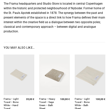
The Frama headquarters and Studio Store is located in central Copenhagen
within the historic and protected neighbourhood of Nyboder. Former home of
the St. Pauls Apotek established in 1878. The synergy between the past and
present elements of the space is a direct link to how Frama defines their main
interest within the creative field as a dialogue between two opposite poles;
classical and contemporary approach – between digital and analogue
production.
YOU MAY ALSO LIKE…
Frama – Light
Frama – Heavy
Frama – Light
35,00
€
100,00
€
100,00
€
Towel – Bone
Towel – Sage
Towel – Bone
White – Hand
Green – Bath
White – Bath
Towel
Sheet
Sheet