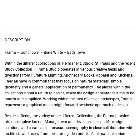
DESCRIPTION
Frama – Light Towel – Bone White – Bath Towel
Within the different collections of: Permanent, Studio, St. Pauls and the recent
Study Collection – Frama Studio operates in various creative fields and
directions from Furniture, Lighting, Apothecary, Books, Apparel and Kitchens.
They all have in common that they focus on natural materials, simple
geometry and a general appreciation of permanency. The pieces within the
collections signal a return to basics, where the design appearance aims to be
honest and simplified. Working within the area of design archetypes, Frama
represents a graphical and straight forward aesthetic approach to design.
Besides offering the variety of the different Collections, the Frama practice
offers complete Interior Management and develops site-specific design
solutions and curate a sur- measure scenography in close collaboration with
architects and users, from the starting idea until its final materialisation.