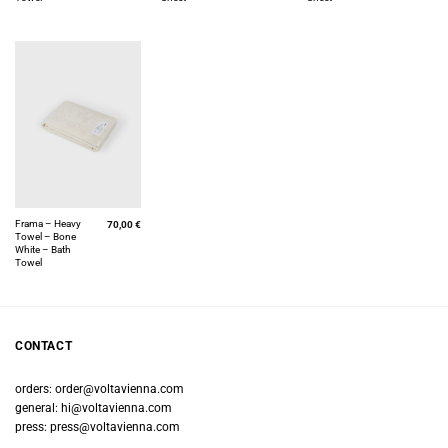
Frama – Heavy
70,00
€
Towel – Bone
White – Bath
Towel
CONTACT
orders:
order@voltavienna.com
general:
hi@voltavienna.com
press:
press@voltavienna.com