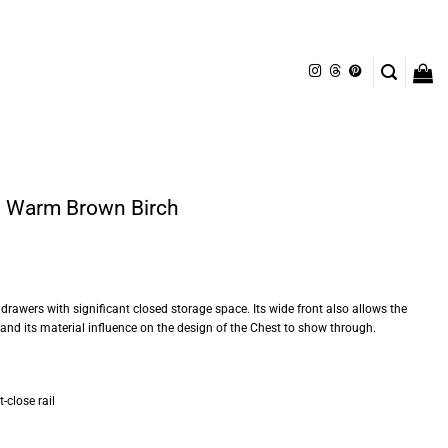
– Warm Brown Birch
 drawers with significant closed storage space. Its wide front also allows the
 and its material influence on the design of the Chest to show through.
-close rail