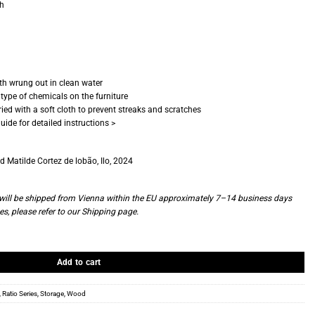
ch
oth wrung out in clean water
type of chemicals on the furniture
ied with a soft cloth to prevent streaks and scratches
uide for detailed instructions >
 Matilde Cortez de lobão, Ilo, 2024
d will be shipped from Vienna within the EU approximately 7–14 business days
es, please refer to our
Shipping page
.
quantity
Add to cart
,
Ratio Series
,
Storage
,
Wood