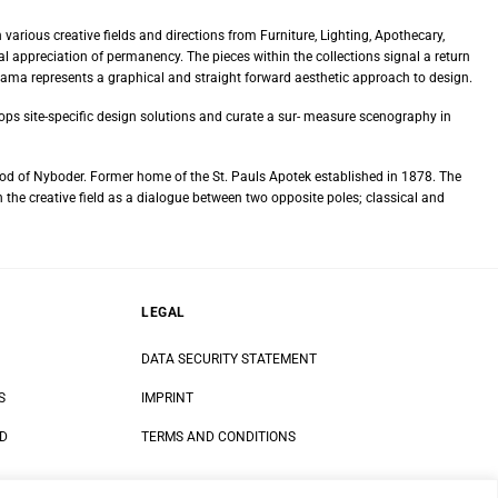
 various creative fields and directions from Furniture, Lighting, Apothecary,
 appreciation of permanency. The pieces within the collections signal a return
rama represents a graphical and straight forward aesthetic approach to design.
lops site-specific design solutions and curate a sur- measure scenography in
od of Nyboder. Former home of the St. Pauls Apotek established in 1878. The
 the creative field as a dialogue between two opposite poles; classical and
LEGAL
DATA SECURITY STATEMENT
S
IMPRINT
ND
TERMS AND CONDITIONS