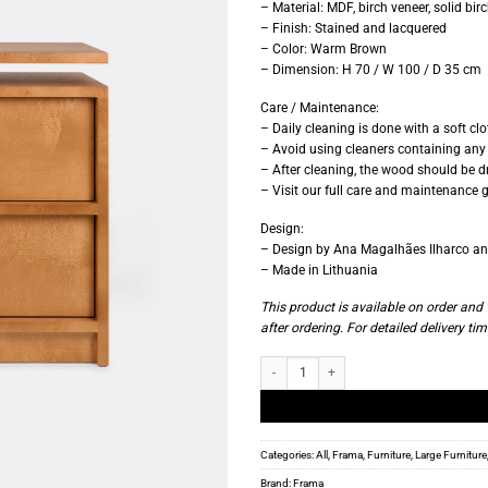
– Material: MDF, birch veneer, solid bir
– Finish: Stained and lacquered
– Color: Warm Brown
– Dimension: H 70 / W 100 / D 35 cm
Care / Maintenance:
– Daily cleaning is done with a soft cl
– Avoid using cleaners containing any 
– After cleaning, the wood should be dr
– Visit our full care and maintenance g
Design:
– Design by Ana Magalhães Ilharco and
– Made in Lithuania
This product is available on order an
after ordering. For detailed delivery tim
Frama - Ratio Chest - Warm Brown Birch 
Categories:
All
,
Frama
,
Furniture
,
Large Furniture
Brand:
Frama