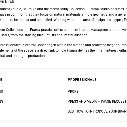
wn Birch
rmanent, Studio, St. Pauls and the recent Study Collection – Frama Studio operates in
have in common that they focus on natural materials, simple geometry and a general
 aims to be honest and simplified. Working within the area of design archetypes, F
fferent Collections, the Frama practice offers complete Interior Management and deve
users, from the starting idea until its final materialisation.
re is located in central Copenhagen within the historic and protected neighbourho
ements of the space is a direct link to how Frama defines their main interest within
tal and analogue production.
RE
PROFESSIONALS
NS
PROPS
NS
PRESS AND MEDIA
–
IMAGE REQUEST
B2B: HOW TO INTRODUCE YOUR BRA