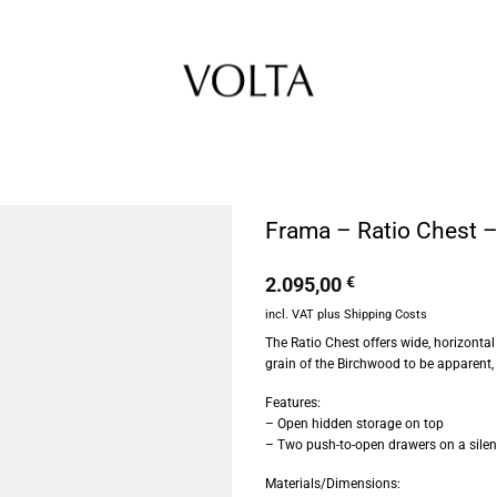
Frama – Ratio Chest 
2.095,00
€
incl. VAT
plus
Shipping Costs
The Ratio Chest offers wide, horizontal
grain of the Birchwood to be apparent,
Features:
– Open hidden storage on top
– Two push-to-open drawers on a silent
Materials/Dimensions: