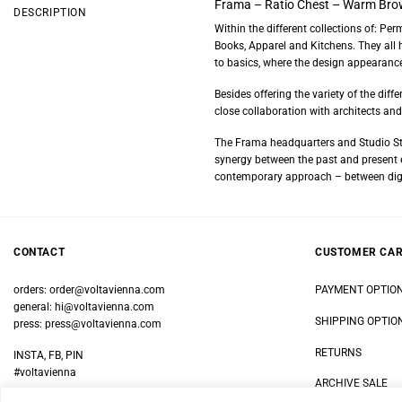
Frama – Ratio Chest – Warm Bro
DESCRIPTION
Within the different collections of: Pe
Books, Apparel and Kitchens. They all 
to basics, where the design appearance
Besides offering the variety of the di
close collaboration with architects and 
The Frama headquarters and Studio Sto
synergy between the past and present el
contemporary approach – between digi
CONTACT
CUSTOMER CA
orders:
order@voltavienna.com
PAYMENT OPTIO
general:
hi@voltavienna.com
SHIPPING OPTIO
press:
press@voltavienna.com
RETURNS
INSTA, FB, PIN
#voltavienna
ARCHIVE SALE