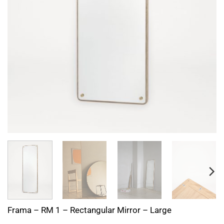
Frama – RM 1 – Rectangular Mirror – Large