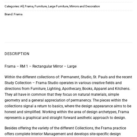
Categories:
All
,
Frama
,
Furniture
,
Large Furniture
,
Mirrors and Decoration
Brand:
Frama
DESCRIPTION
Frama – RM 1 – Rectangular Mirror – Large
Within the different collections of: Permanent, Studio, St. Pauls and the recent
Study Collection – Frama Studio operates in various creative fields and
directions from Furniture, Lighting, Apothecary, Books, Apparel and Kitchens.
They all have in common that they focus on natural materials, simple
geometry and a general appreciation of permanency. The pieces within the
collections signal a return to basics, where the design appearance aims to be
honest and simplified. Working within the area of design archetypes, Frama
represents a graphical and straight forward aesthetic approach to design.
Besides offering the variety of the different Collections, the Frama practice
offers complete Interior Management and develops site-specific design