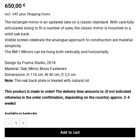
650,00
€
incl. VAT
plus
Shipping Costs
The rectangle mirror is an updated take on a classic standard. With care-fully
articulated sizing to fit a number of uses, the classic mirror is mounted to a
solid oak back.
Visible screws celebrate the analogue approach to construction are material
simplicity.
The RM-1 Mirrors can be hung both vertically, and horizontally.
Design by Frama Studio, 2018
Material: Oak, Mirror, Brass Fasteners
Dimensions: H 116 cm, W 40 cm, D 2,3 cm
Note:
The oak back plate is treated with natural oil.
This product is made to order! The delivery time amounts to (if not indicated
otherwise in the order confirmation, depending on the country) approx. 2-4
weeks!
Available on backorder
Frama - RM 1 - Rectangular Mirror - Large quantity
Add to cart