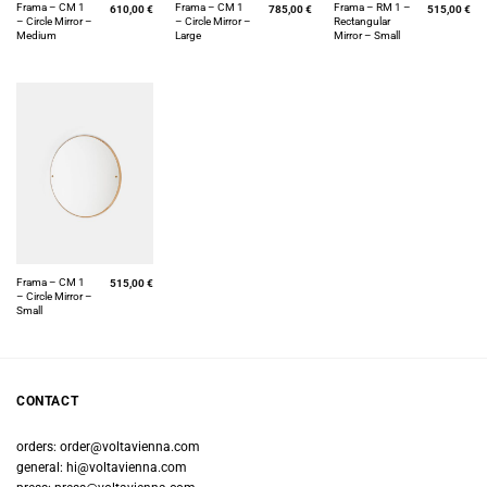
Frama – CM 1
Frama – CM 1
Frama – RM 1 –
610,00
€
785,00
€
515,00
€
– Circle Mirror –
– Circle Mirror –
Rectangular
Medium
Large
Mirror – Small
Frama – CM 1
515,00
€
– Circle Mirror –
Small
CONTACT
orders:
order@voltavienna.com
general:
hi@voltavienna.com