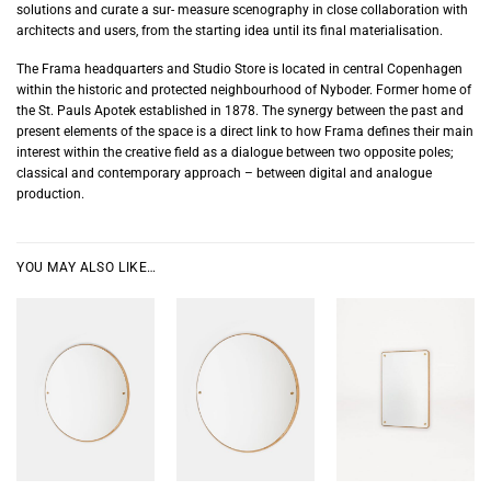
solutions and curate a sur- measure scenography in close collaboration with
architects and users, from the starting idea until its final materialisation.
The Frama headquarters and Studio Store is located in central Copenhagen
within the historic and protected neighbourhood of Nyboder. Former home of
the St. Pauls Apotek established in 1878. The synergy between the past and
present elements of the space is a direct link to how Frama defines their main
interest within the creative field as a dialogue between two opposite poles;
classical and contemporary approach – between digital and analogue
production.
YOU MAY ALSO LIKE…