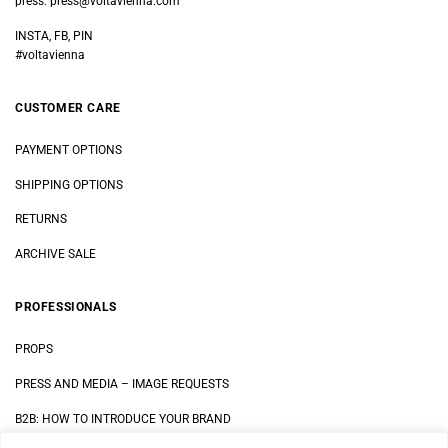
press:
press@voltavienna.com
INSTA, FB, PIN
#voltavienna
CUSTOMER CARE
PAYMENT OPTIONS
SHIPPING OPTIONS
RETURNS
ARCHIVE SALE
PROFESSIONALS
PROPS
PRESS AND MEDIA
–
IMAGE REQUESTS
B2B: HOW TO INTRODUCE YOUR BRAND