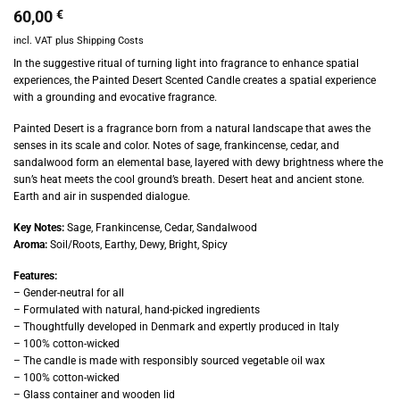
60,00
€
incl. VAT
plus
Shipping Costs
In the suggestive ritual of turning light into fragrance to enhance spatial
experiences, the Painted Desert Scented Candle creates a spatial experience
with a grounding and evocative fragrance.
Painted Desert is a fragrance born from a natural landscape that awes the
senses in its scale and color. Notes of sage, frankincense, cedar, and
sandalwood form an elemental base, layered with dewy brightness where the
sun’s heat meets the cool ground’s breath. Desert heat and ancient stone.
Earth and air in suspended dialogue.
Key Notes:
Sage, Frankincense, Cedar, Sandalwood
Aroma:
Soil/Roots, Earthy, Dewy, Bright, Spicy
Features:
– Gender-neutral for all
– Formulated with natural, hand-picked ingredients
– Thoughtfully developed in Denmark and expertly produced in Italy
– 100% cotton-wicked
– The candle is made with responsibly sourced vegetable oil wax
– 100% cotton-wicked
– Glass container and wooden lid