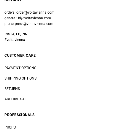
CONTACT
orders:
order@voltavienna.com
general:
hi@voltavienna.com
press:
press@voltavienna.com
INSTA, FB, PIN
#voltavienna
CUSTOMER CARE
PAYMENT OPTIONS
SHIPPING OPTIONS
RETURNS
ARCHIVE SALE
PROFESSIONALS
PROPS