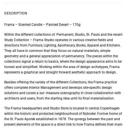
DESCRIPTION
Frama – Scented Candle – Painted Desert – 170g
Within the different collections of: Permanent, Studio, St. Pauls and the recent
Study Collection – Frama Studio operates in various creative fields and
directions from Furniture, Lighting, Apothecary, Books, Apparel and Kitchens.
They all have in common that they focus on natural materials, simple
geometry and a general appreciation of permanency. The pieces within the
collections signal a return to basics, where the design appearance aims to be
honest and simplified. Working within the area of design archetypes, Frama
represents a graphical and straight forward aesthetic approach to design.
Besides offering the variety of the different Collections, the Frama practice
offers complete Interior Management and develops site-specific design
solutions and curate a sur- measure scenography in close collaboration with
architects and users, from the starting idea until its final materialisation.
The Frama headquarters and Studio Store is located in central Copenhagen
within the historic and protected neighbourhood of Nyboder. Former home of
the St. Pauls Apotek established in 1878. The synergy between the past and
present elements of the space is a direct link to how Frama defines their main