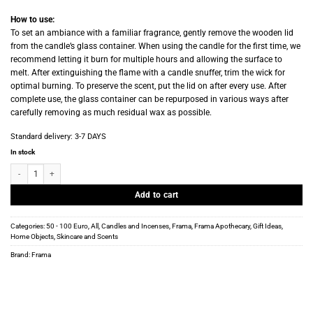
How to use:
To set an ambiance with a familiar fragrance, gently remove the wooden lid
from the candle’s glass container. When using the candle for the first time, we
recommend letting it burn for multiple hours and allowing the surface to
melt. After extinguishing the flame with a candle snuffer, trim the wick for
optimal burning. To preserve the scent, put the lid on after every use. After
complete use, the glass container can be repurposed in various ways after
carefully removing as much residual wax as possible.
Standard delivery:
3-7 DAYS
In stock
Frama - Scented Candle - Painted Desert - 170g quantity
Add to cart
Categories:
50 - 100 Euro
,
All
,
Candles and Incenses
,
Frama
,
Frama Apothecary
,
Gift Ideas
,
Home Objects
,
Skincare and Scents
Brand:
Frama