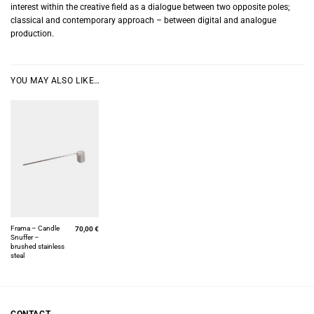
interest within the creative field as a dialogue between two opposite poles;
classical and contemporary approach – between digital and analogue
production.
YOU MAY ALSO LIKE…
Frama – Candle
70,00
€
Snuffer –
brushed stainless
steal