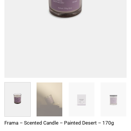
Frama – Scented Candle – Painted Desert – 170g