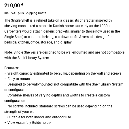
210,00
€
incl. VAT
plus
Shipping Costs
The Single Shelf is a refined take on a classic, its character inspired by
shelving considered a staple in Danish homes as early as the 1930s.
Carpenters would attach generic brackets, similar to those now used in the
Single Shelf, to custom shelving, cut down to fit. A versatile design for
bedside, kitchen, office, storage, and display.
Note: Single Shelves are designed to be wall-mounted and are not compatible
with the Shelf Library System
Features:
– Weight capacity estimated to be 20 kg, depending on the wall and screws
– Easy to mount
– Designed to be wall-mounted, not compatible with the Shelf Library System
or configurator
– Combine shelves of varying depths and widths to create a custom
configuration
– No screws included, standard screws can be used depending on the
strength of your wall
– Suitable for both indoor and outdoor use
– View Assembly Guide here >