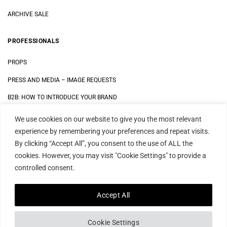
ARCHIVE SALE
PROFESSIONALS
PROPS
PRESS AND MEDIA
–
IMAGE REQUESTS
B2B: HOW TO INTRODUCE YOUR BRAND
We use cookies on our website to give you the most relevant
LEGAL
experience by remembering your preferences and repeat visits.
By clicking “Accept All”, you consent to the use of ALL the
DATA SECURITY STATEMENT
cookies. However, you may visit "Cookie Settings" to provide a
IMPRINT
controlled consent.
TERMS AND CONDITIONS
Accept All
Cookie Settings