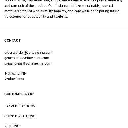
wood, marble, clay, terracotta, and textile, we aim to ensure optimal durability
and strength of the product. Our designs prioritize sustainably sourced
materials detailed with humility, honesty, and care while anticipating future
trajectories for adaptability and flexibility.
CONTACT
orders:
order@voltavienna.com
general:
hi@voltavienna.com
press:
press@voltavienna.com
INSTA, FB, PIN
#voltavienna
CUSTOMER CARE
PAYMENT OPTIONS
SHIPPING OPTIONS
RETURNS