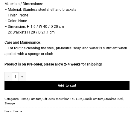
Materials / Dimensions:
– Material:
Stainless steel shelf and brackets
– Finish: None
– Color: None
– Dimension: H 1.6 / W 40 / D 20 cm
– 2x Brackets H 20 / D 21.1 cm
Care and Mainenance:
– For routine cleaning the steel, ph-neutral soap and water is sufficient when
applied with a sponge or cloth
Product is on Pre-order, please allow 2-4 weeks for shipping!
Frama - Single Shelf - Stainless Steel - D20 W40 quantity
Add to cart
Categories:
Frama
,
Furniture
,
Gift Ideas
,
more than 150 Euro
,
Small Furniture
,
Stainless Steel
,
Storage
Brand:
Frama