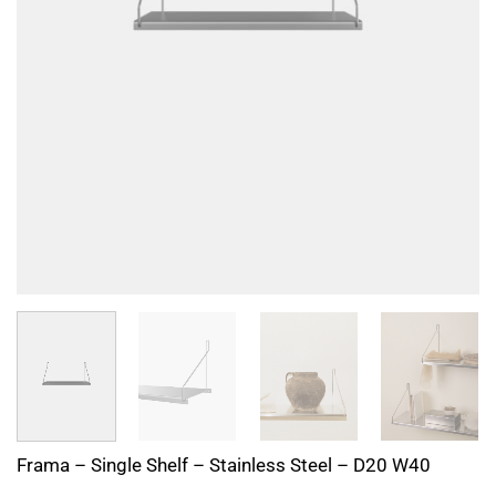
Frama – Single Shelf – Stainless Steel – D20 W40