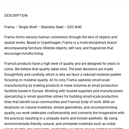
DESCRIPTION
Frama – Single Shelf – Stainless Steel – D20 W40
Frama forms sensory human connection through the lens of objects and
spatial works. Based in Copenhagen, Frama is a multi-disciplinary brand
encompassing furniture, lifestyle objects, self care, and fragrances that
encourage mindful living.
Frama’s products have a high level of quality and are designed for years to
come. We believe that quality takes time. The best decisions are made
thoughtfully and carefully, which is why we favor a reduced material palette
focusing on material quality. At its core, Frama operates small-scale
manufacturing by making products in lower volumes at small production
facilities based in Europe. Working with trusted suppliers and manufacturers
specializing in small quantities allows for building small-scale production
lines that benefit local communities and Frama’s body of work. With an
emphasis on natural materials, simple geometries, and uncompromising
quality, our work celebrates craftsmanship and connects the imaginative with
the practical, resulting in a uniquely warm and honest aesthetic. By using
environmentally-friendly, natural, and untreated materials such as noble