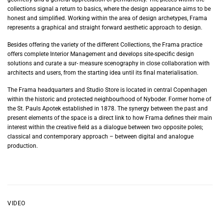
collections signal a return to basics, where the design appearance aims to be
honest and simplified. Working within the area of design archetypes, Frama
represents a graphical and straight forward aesthetic approach to design.
Besides offering the variety of the different Collections, the Frama practice
offers complete Interior Management and develops site-specific design
solutions and curate a sur- measure scenography in close collaboration with
architects and users, from the starting idea until its final materialisation.
The Frama headquarters and Studio Store is located in central Copenhagen
within the historic and protected neighbourhood of Nyboder. Former home of
the St. Pauls Apotek established in 1878. The synergy between the past and
present elements of the space is a direct link to how Frama defines their main
interest within the creative field as a dialogue between two opposite poles;
classical and contemporary approach – between digital and analogue
production.
VIDEO