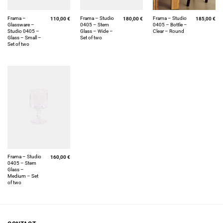
Frama –
Frama – Studio
Frama – Studio
110,00
€
180,00
€
185,00
€
Glassware –
0405 – Stem
0405 – Bottle –
Studio 0405 –
Glass – Wide –
Clear – Round
Glass – Small –
Set of two
Set of two
Frama – Studio
160,00
€
0405 – Stem
Glass –
Medium – Set
of two