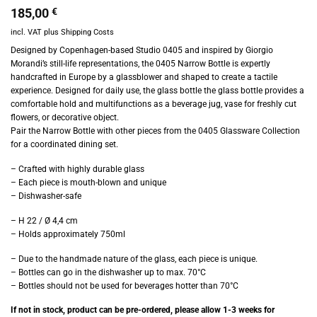
185,00
€
incl. VAT
plus
Shipping Costs
Designed by Copenhagen-based Studio 0405 and inspired by Giorgio
Morandi’s still-life representations, the 0405 Narrow Bottle is expertly
handcrafted in Europe by a glassblower and shaped to create a tactile
experience. Designed for daily use, the glass bottle the glass bottle provides a
comfortable hold and multifunctions as a beverage jug, vase for freshly cut
flowers, or decorative object.
Pair the Narrow Bottle with other pieces from the 0405 Glassware Collection
for a coordinated dining set.
– Crafted with highly durable glass
– Each piece is mouth-blown and unique
– Dishwasher-safe
– H 22 / Ø 4,4 cm
– Holds approximately 750ml
– Due to the handmade nature of the glass, each piece is unique.
– Bottles can go in the dishwasher up to max. 70°C
– Bottles should not be used for beverages hotter than 70°C
If not in stock, product can be pre-ordered, please allow 1-3 weeks for