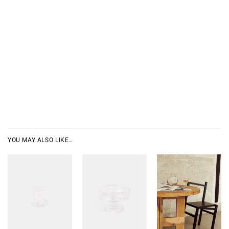
YOU MAY ALSO LIKE…