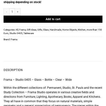
shipping depending on stock!
Frama - Studio 0405 - Glass - Bottle - Clear - Wide quantity
Add to cart
Categories:
All
,
Frama
,
Gift Ideas
,
Gifts
,
Glass
,
Handmade
,
Home Objects
,
Kitchen
,
more than 150
Euro
,
Studio 0405
,
Tableware
Brand:
Frama
DESCRIPTION
Frama – Studio 0405 – Glass – Bottle – Clear – Wide
Within the different collections of: Permanent, Studio, St. Pauls and the recent
Study Collection – Frama Studio operates in various creative fields and
directions from Furniture, Lighting, Apothecary, Books, Apparel and Kitchens.
They all have in common that they focus on natural materials, simple
geometry and a general appreciation of permanency. The pieces within the