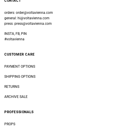
CONTACT
orders:
order@voltavienna.com
general:
hi@voltavienna.com
press:
press@voltavienna.com
INSTA, FB, PIN
#voltavienna
CUSTOMER CARE
PAYMENT OPTIONS
SHIPPING OPTIONS
RETURNS
ARCHIVE SALE
PROFESSIONALS
PROPS