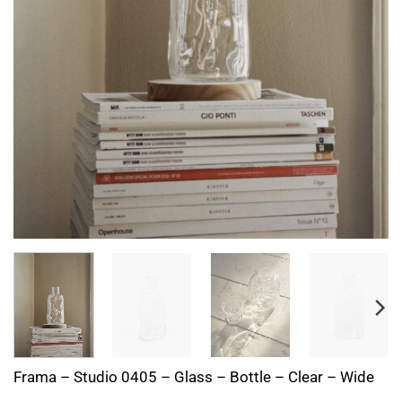
Frama – Studio 0405 – Glass – Bottle – Clear – Wide