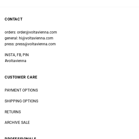
CONTACT
orders:
order@voltavienna.com
general:
hi@voltavienna.com
press:
press@voltavienna.com
INSTA, FB, PIN
#voltavienna
CUSTOMER CARE
PAYMENT OPTIONS
SHIPPING OPTIONS
RETURNS
ARCHIVE SALE