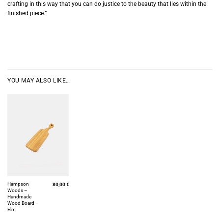
crafting in this way that you can do justice to the beauty that lies within the
finished piece.”
YOU MAY ALSO LIKE…
Hampson
80,00
€
Woods –
Handmade
Wood Board –
Elm