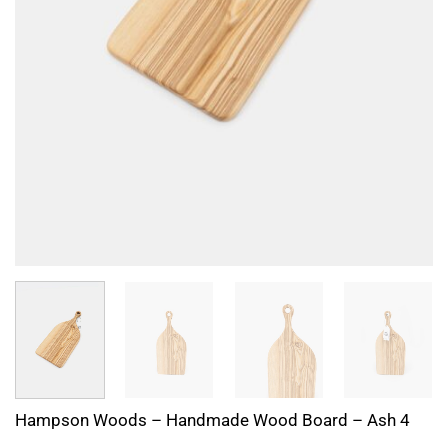
Hampson Woods – Handmade Wood Board – Ash 4