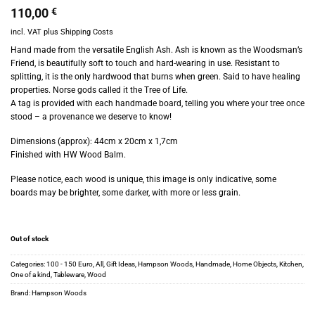
110,00
€
incl. VAT
plus
Shipping Costs
Hand made from the versatile English Ash. Ash is known as the Woodsman’s
Friend, is beautifully soft to touch and hard-wearing in use. Resistant to
splitting, it is the only hardwood that burns when green. Said to have healing
properties. Norse gods called it the Tree of Life.
A tag is provided with each handmade board, telling you where your tree once
stood – a provenance we deserve to know!
Dimensions (approx): 44cm x 20cm x 1,7cm
Finished with HW Wood Balm.
Please notice, each wood is unique, this image is only indicative, some
boards may be brighter, some darker, with more or less grain.
Out of stock
Categories:
100 - 150 Euro
,
All
,
Gift Ideas
,
Hampson Woods
,
Handmade
,
Home Objects
,
Kitchen
,
One of a kind
,
Tableware
,
Wood
Brand:
Hampson Woods