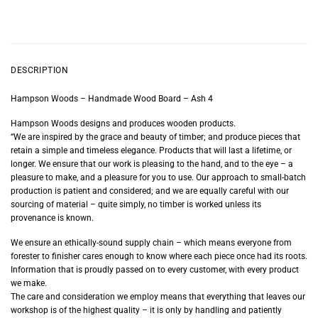
DESCRIPTION
Hampson Woods – Handmade Wood Board – Ash 4
Hampson Woods designs and produces wooden products.
“We are inspired by the grace and beauty of timber; and produce pieces that
retain a simple and timeless elegance. Products that will last a lifetime, or
longer. We ensure that our work is pleasing to the hand, and to the eye – a
pleasure to make, and a pleasure for you to use. Our approach to small-batch
production is patient and considered; and we are equally careful with our
sourcing of material – quite simply, no timber is worked unless its
provenance is known.
We ensure an ethically-sound supply chain – which means everyone from
forester to finisher cares enough to know where each piece once had its roots.
Information that is proudly passed on to every customer, with every product
we make.
The care and consideration we employ means that everything that leaves our
workshop is of the highest quality – it is only by handling and patiently