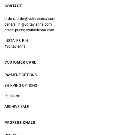
CONTACT
orders:
order@voltavienna.com
general:
hi@voltavienna.com
press:
press@voltavienna.com
INSTA, FB, PIN
#voltavienna
CUSTOMER CARE
PAYMENT OPTIONS
SHIPPING OPTIONS
RETURNS
ARCHIVE SALE
PROFESSIONALS