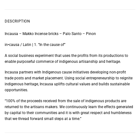
DESCRIPTION
Incausa – Makko Incense bricks – Palo Santo – Pinon
in•causa / Latin | 1. “In the cause of”
A social business experiment that uses the profits from its productions to
enable purposeful commerce of indigenous artisanship and heritage.
Incausa partners with Indigenous cause initiatives developing non-profit
trade posts and market placement. Using social entrepreneurship to reignite
indigenous heritage, Incausa uplifts cultural values and builds sustainable
opportunities.
“100% of the proceeds received from the sale of indigenous products are
returned to the artisans makers. We continuously learn the effects generated
by capital to their communities and it is with great respect and humbleness
that we thread forward small steps at a time.”