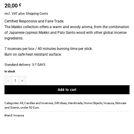
20,00
€
incl. VAT
plus
Shipping Costs
Certified Responsive and Faire Trade.
The Makko collection offers a warm and woody aroma, from the combination
of Japanese cypress Makko and Palo Santo wood with other global incense
ingredients.
7 incenses per box / 40 minutes burning time per stick.
Burn on safe heat resistant surface.
Standard delivery:
3-7 DAYS
In stock
Incausa – Makko Incense bricks – Palo Santo – Pinon quantity
Add to cart
Categories:
All
,
Candles and Incenses
,
Gift Ideas
,
Handmade
,
Home Objects
,
Incausa
,
Skincare
and Scents
,
under 50 Euro
Brand:
Incausa