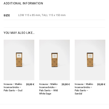
ADDITIONAL INFORMATION
LOW 115 x 85 mm, TALL 115 x 150 mm
SIZE
YOU MAY ALSO LIKE…
Incausa – Makko
Incausa – Makko
Incausa – Makko
20,00
€
20,00
€
20,00
€
Incense bricks –
Incense bricks –
Incense bricks –
Palo Santo – Oud
Palo Santo – Wild
Palo Santo –
White Sage
Sandal