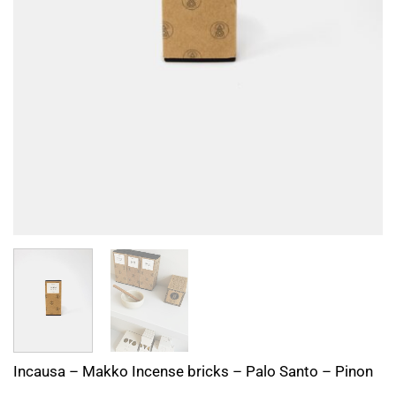
Incausa – Makko Incense bricks – Palo Santo – Pinon