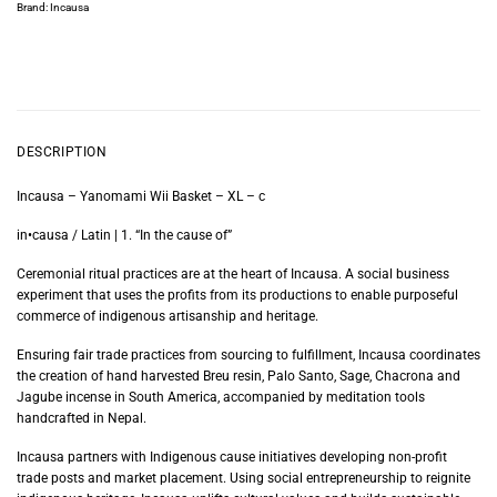
Brand:
Incausa
DESCRIPTION
Incausa – Yanomami Wii Basket – XL – c
in•causa / Latin | 1. “In the cause of”
Ceremonial ritual practices are at the heart of Incausa. A social business
experiment that uses the profits from its productions to enable purposeful
commerce of indigenous artisanship and heritage.
Ensuring fair trade practices from sourcing to fulfillment, Incausa coordinates
the creation of hand harvested Breu resin, Palo Santo, Sage, Chacrona and
Jagube incense in South America, accompanied by meditation tools
handcrafted in Nepal.
Incausa partners with Indigenous cause initiatives developing non-profit
trade posts and market placement. Using social entrepreneurship to reignite