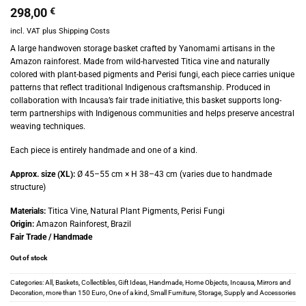
298,00
€
incl. VAT
plus
Shipping Costs
A large handwoven storage basket crafted by Yanomami artisans in the
Amazon rainforest. Made from wild-harvested Titica vine and naturally
colored with plant-based pigments and Perisi fungi, each piece carries unique
patterns that reflect traditional Indigenous craftsmanship. Produced in
collaboration with Incausa’s fair trade initiative, this basket supports long-
term partnerships with Indigenous communities and helps preserve ancestral
weaving techniques.
Each piece is entirely handmade and one of a kind.
Approx. size (XL):
Ø 45–55 cm × H 38–43 cm (varies due to handmade
structure)
Materials:
Titica Vine, Natural Plant Pigments, Perisi Fungi
Origin:
Amazon Rainforest, Brazil
Fair Trade / Handmade
Out of stock
Categories:
All
,
Baskets
,
Collectibles
,
Gift Ideas
,
Handmade
,
Home Objects
,
Incausa
,
Mirrors and
Decoration
,
more than 150 Euro
,
One of a kind
,
Small Furniture
,
Storage
,
Supply and Accessories