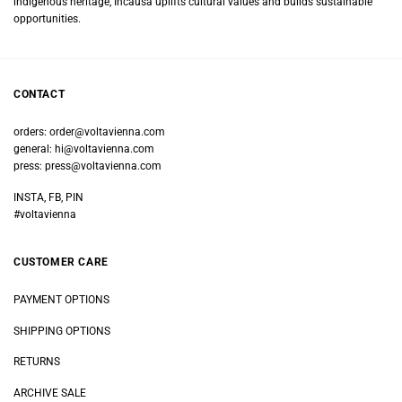
indigenous heritage, Incausa uplifts cultural values and builds sustainable
opportunities.
CONTACT
orders:
order@voltavienna.com
general:
hi@voltavienna.com
press:
press@voltavienna.com
INSTA, FB, PIN
#voltavienna
CUSTOMER CARE
PAYMENT OPTIONS
SHIPPING OPTIONS
RETURNS
ARCHIVE SALE