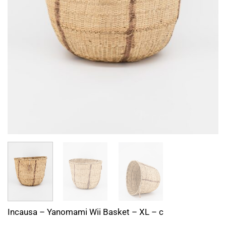
Incausa – Yanomami Wii Basket – XL – c