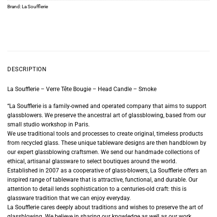
Brand:
La Soufflerie
DESCRIPTION
La Soufflerie – Verre Tête Bougie – Head Candle – Smoke
“La Soufflerie is a family-owned and operated company that aims to support
glassblowers. We preserve the ancestral art of glassblowing, based from our
small studio workshop in Paris.
We use traditional tools and processes to create original, timeless products
from recycled glass. These unique tableware designs are then handblown by
our expert glassblowing craftsmen. We send our handmade collections of
ethical, artisanal glassware to select boutiques around the world.
Established in 2007 as a cooperative of glass-blowers, La Soufflerie offers an
inspired range of tableware that is attractive, functional, and durable. Our
attention to detail lends sophistication to a centuries-old craft: this is
glassware tradition that we can enjoy everyday.
La Soufflerie cares deeply about traditions and wishes to preserve the art of
glassblowing. We believe in sharing our knowledge as well as our work