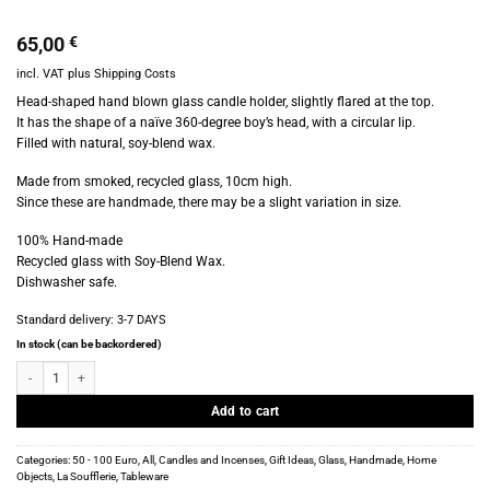
65,00
€
incl. VAT
plus
Shipping Costs
Head-shaped hand blown glass candle holder, slightly flared at the top.
It has the shape of a naïve 360-degree boy’s head, with a circular lip.
Filled with natural, soy-blend wax.
Made from smoked, recycled glass, 10cm high.
Since these are handmade, there may be a slight variation in size.
100% Hand-made
Recycled glass with Soy-Blend Wax.
Dishwasher safe.
Standard delivery:
3-7 DAYS
In stock (can be backordered)
La Soufflerie - Verre Tête Bougie - Head Candle - Smoke quantity
Add to cart
Categories:
50 - 100 Euro
,
All
,
Candles and Incenses
,
Gift Ideas
,
Glass
,
Handmade
,
Home
Objects
,
La Soufflerie
,
Tableware