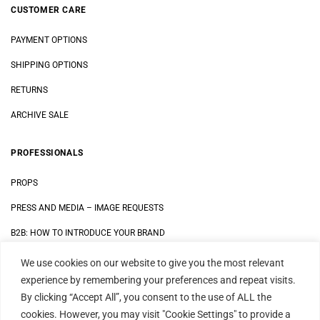
CUSTOMER CARE
PAYMENT OPTIONS
SHIPPING OPTIONS
RETURNS
ARCHIVE SALE
PROFESSIONALS
PROPS
PRESS AND MEDIA
–
IMAGE REQUESTS
B2B: HOW TO INTRODUCE YOUR BRAND
We use cookies on our website to give you the most relevant
LEGAL
experience by remembering your preferences and repeat visits.
By clicking “Accept All”, you consent to the use of ALL the
DATA SECURITY STATEMENT
cookies. However, you may visit "Cookie Settings" to provide a