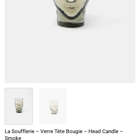
La Soufflerie – Verre Tête Bougie – Head Candle –
Smoke