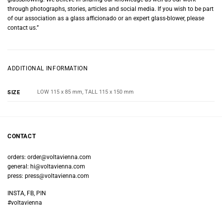
through photographs, stories, articles and social media. If you wish to be part
of our association as a glass afficionado or an expert glass-blower, please
contact us.”
ADDITIONAL INFORMATION
LOW 115 x 85 mm, TALL 115 x 150 mm
SIZE
CONTACT
orders:
order@voltavienna.com
general:
hi@voltavienna.com
press:
press@voltavienna.com
INSTA, FB, PIN
#voltavienna