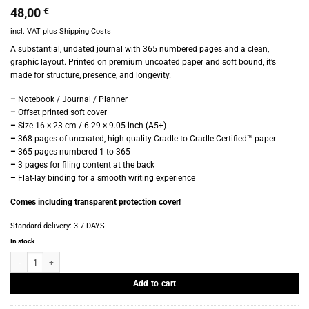
48,00
€
incl. VAT
plus
Shipping Costs
A substantial, undated journal with 365 numbered pages and a clean,
graphic layout. Printed on premium uncoated paper and soft bound, it’s
made for structure, presence, and longevity.
–
Notebook / Journal / Planner
–
Offset printed soft cover
–
Size 16 × 23 cm / 6.29 × 9.05 inch (A5+)
–
368 pages of uncoated, high-quality Cradle to Cradle Certified™ paper
–
365 pages numbered 1 to 365
–
3 pages for filing content at the back
–
Flat-lay binding for a smooth writing experience
Comes including transparent protection cover!
Standard delivery:
3-7 DAYS
In stock
Marjolein Delhaas - Journal 365 - No. 7522 quantity
Add to cart