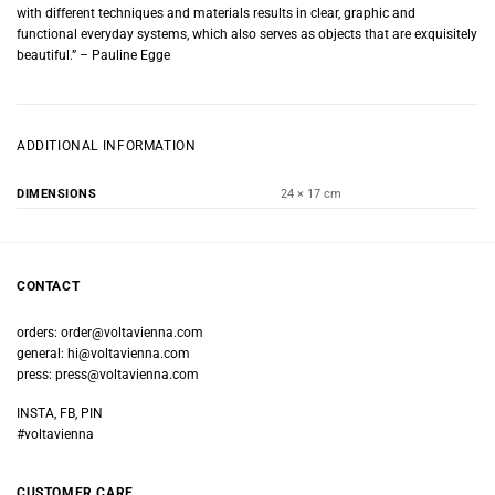
with different techniques and materials results in clear, graphic and
functional everyday systems, which also serves as objects that are exquisitely
beautiful.” – Pauline Egge
ADDITIONAL INFORMATION
DIMENSIONS
24 × 17 cm
CONTACT
orders:
order@voltavienna.com
general:
hi@voltavienna.com
press:
press@voltavienna.com
INSTA, FB, PIN
#voltavienna
CUSTOMER CARE