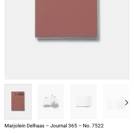
Marjolein Delhaas – Journal 365 – No. 7522