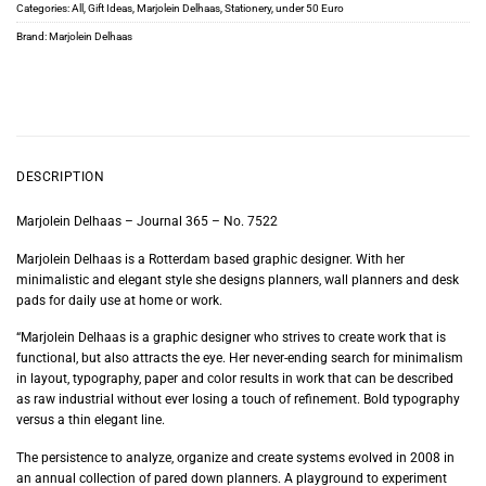
Categories:
All
,
Gift Ideas
,
Marjolein Delhaas
,
Stationery
,
under 50 Euro
Brand:
Marjolein Delhaas
DESCRIPTION
Marjolein Delhaas – Journal 365 – No. 7522
Marjolein Delhaas is a Rotterdam based graphic designer. With her
minimalistic and elegant style she designs planners, wall planners and desk
pads for daily use at home or work.
“Marjolein Delhaas is a graphic designer who strives to create work that is
functional, but also attracts the eye. Her never-ending search for minimalism
in layout, typography, paper and color results in work that can be described
as raw industrial without ever losing a touch of refinement. Bold typography
versus a thin elegant line.
The persistence to analyze, organize and create systems evolved in 2008 in
an annual collection of pared down planners. A playground to experiment