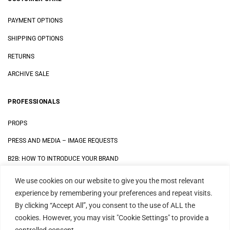
PAYMENT OPTIONS
SHIPPING OPTIONS
RETURNS
ARCHIVE SALE
PROFESSIONALS
PROPS
PRESS AND MEDIA
–
IMAGE REQUESTS
B2B: HOW TO INTRODUCE YOUR BRAND
We use cookies on our website to give you the most relevant
LEGAL
experience by remembering your preferences and repeat visits.
By clicking “Accept All”, you consent to the use of ALL the
DATA SECURITY STATEMENT
cookies. However, you may visit "Cookie Settings" to provide a
IMPRINT
controlled consent.