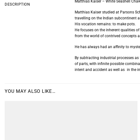
Matthias Kaiser – White Seashell Cha
DESCRIPTION
Matthias Kaiser studied at Parsons Sc
travelling on the Indian subcontinent a
His vocation remains: to make pots.
He focuses on the inherent qualities of
from the world of contrived concepts
He has always had an affinity to myste
By subtracting industrial processes a
of parts, with infinite possible combi
intent and accident as well as in the in
YOU MAY ALSO LIKE…