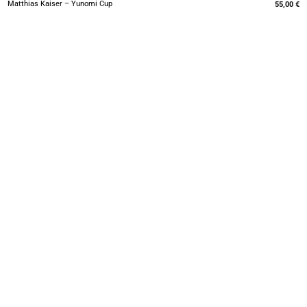
Matthias Kaiser – Yunomi Cup
55,00
€