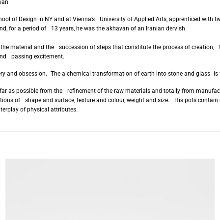
wan
hool of Design in NY and at Vienna’s University of Applied Arts, apprenticed wit
nd, for a period of 13 years, he was the akhavan of an Iranian dervish.
 the material and the succession of steps that constitute the process of creation, t
 and passing excitement.
ry and obsession. The alchemical transformation of earth into stone and glass is 
s far as possible from the refinement of the raw materials and totally from manuf
nations of shape and surface, texture and colour, weight and size. His pots contain 
terplay of physical attributes.