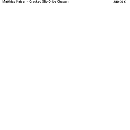
Matthias Kaiser – Cracked Slip Oribe Chawan
380,00
€