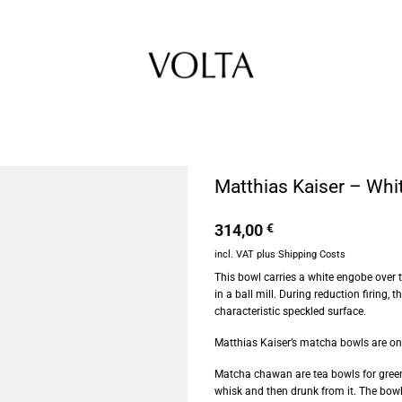
Matthias Kaiser – Whi
314,00
€
incl. VAT
plus
Shipping Costs
This bowl carries a white engobe over 
in a ball mill. During reduction firing,
characteristic speckled surface.
Matthias Kaiser’s matcha bowls are one-
Matcha chawan are tea bowls for green
whisk and then drunk from it. The bowls