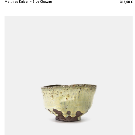
Matthias Kaiser – Blue Chawan
314,00
€