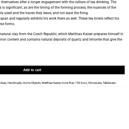
l themselves after a longer engagement with the culture of tea drinking. The
 is significant, as are the timing of the forming process, the nuances of the
ls used and the traces they leave, and not least the firing.
Japan and regularly exhibits his work there as well. These tea bowls reflect his
ese forms.
natural clay from the Czech Republic, which Matthias Kaiser prepares himself in
h iron content and contains natural deposits of quartz and limonite that give the
Add to cart
 Ideas
,
Handmade
,
Home Objects
,
Matthias Kaiser
,
more than 150 Euro
,
Stoneware
,
Tableware