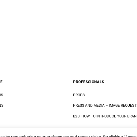
RE
PROFESSIONALS
NS
PROPS
NS
PRESS AND MEDIA
–
IMAGE REQUEST
B2B: HOW TO INTRODUCE YOUR BRA
ce by remembering your preferences and repeat visits. By clicking “Accept