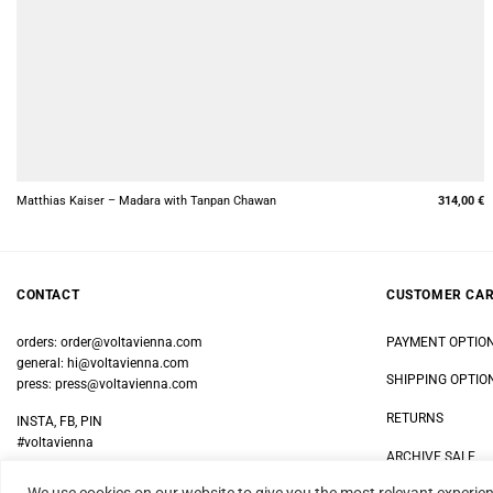
+
Matthias Kaiser – Madara with Tanpan Chawan
314,00
€
CONTACT
CUSTOMER CA
orders:
order@voltavienna.com
PAYMENT OPTIO
general:
hi@voltavienna.com
SHIPPING OPTIO
press:
press@voltavienna.com
RETURNS
INSTA, FB, PIN
#voltavienna
ARCHIVE SALE
We use cookies on our website to give you the most relevant experien