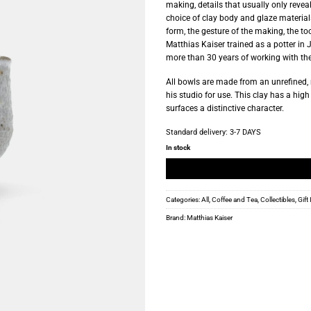
making, details that usually only revea
choice of clay body and glaze materials
form, the gesture of the making, the too
Matthias Kaiser trained as a potter in 
more than 30 years of working with th
All bowls are made from an unrefined, 
his studio for use. This clay has a hig
surfaces a distinctive character.
Standard delivery:
3-7 DAYS
In stock
Categories:
All
,
Coffee and Tea
,
Collectibles
,
Gift
Brand:
Matthias Kaiser