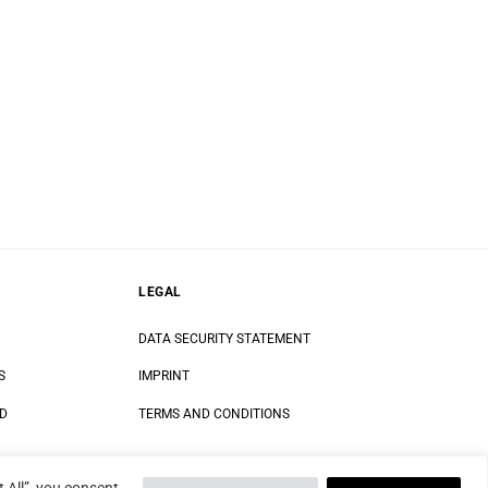
LEGAL
DATA SECURITY STATEMENT
S
IMPRINT
ND
TERMS AND CONDITIONS
 All”, you consent