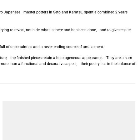
h two Japanese master potters in Seto and Karatsu, spent a combined 2 years
rying to reveal, not hide, what is there and has been done, and to give respite
full of uncertainties and a never-ending source of amazement.
acture, the finished pieces retain a heterogeneous appearance. They are a sum
more than a functional and decorative aspect; their poetry lies in the balance of