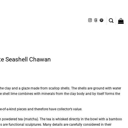
te Seashell Chawan
the clay and a glaze made from scallop shells. The shells are ground with water
 the shell lime combines with minerals from the clay body and by itself forms the
of-a-kind pieces and therefore have collector’s value.
 powdered tea (matcha). The tea is whisked directly in the bowl with a bamboo
 are functional sculptures. Many details are carefully considered in their