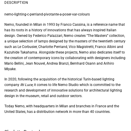
DESCRIPTION
nemo-lighting-c-perriand-pivotante-a-poser-var-colours
Nemo, founded in Milan in 1993 by Franco Cassina, is a reference name that
has its roots in a history of innovations that has always inspired Italian
design. Owned by Federico Palazzari, Nemo creates “The Masters” collection,
a unique selection of lamps designed by the masters of the twentieth century
such as Le Corbusier, Charlotte Perriand, Vico Magistretti, Franco Albini and
Kazuhide Takahama. Alongside these projects, Nemo also dedicates itself to
the creation of contemporary icons by collaborating with designers including
Mario Bellini, Jean Nouvel, Andrea Branzi, Bernhard Osann and Arihiro
Miyake.
In 2020, following the acquisition of the historical Turin-based lighting
company
Ilti Luce
, it comes to life Nemo Studio which is committed to the
research and development of innovative solutions
for architectural lighting
design i
n the museum, retail and outdoor sectors
.
Today Nemo, with headquarters in Milan and branches in France and the
United States, has a distribution network in more than 40 countries.