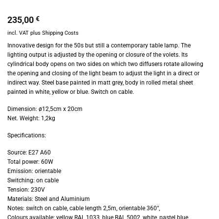
235,00
€
incl. VAT
plus
Shipping Costs
Innovative design for the 50s but still a contemporary table lamp. The
lighting output is adjusted by the opening or closure of the volets. Its
cylindrical body opens on two sides on which two diffusers rotate allowing
the opening and closing of the light beam to adjust the light in a direct or
indirect way. Steel base painted in matt grey, body in rolled metal sheet
painted in white, yellow or blue. Switch on cable.
Dimension: ø12,5cm x 20cm
Net. Weight: 1,2kg
Specifications:
Source: E27 A60
Total power: 60W
Emission: orientable
Switching: on cable
Tension: 230V
Materials: Steel and Aluminium
Notes: switch on cable, cable length 2,5m, orientable 360°,
Colours available: yellow RAL 1033, blue RAL 5002, white, pastel blue