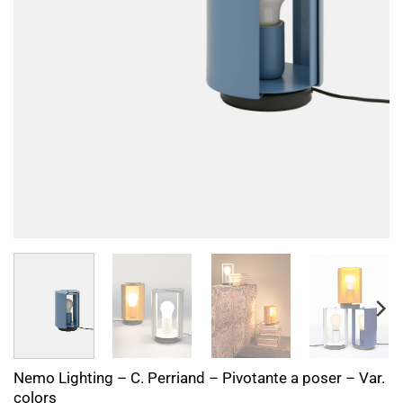
Nemo Lighting – C. Perriand – Pivotante a poser – Var.
colors