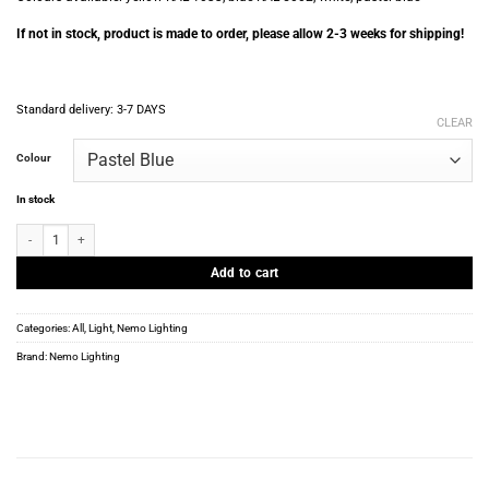
If not in stock, product is made to order, please allow 2-3 weeks for shipping!
Standard delivery:
3-7 DAYS
CLEAR
Colour
In stock
Nemo Lighting - C. Perriand - Pivotante a poser - Var. colors quantity
Add to cart
Categories:
All
,
Light
,
Nemo Lighting
Brand:
Nemo Lighting