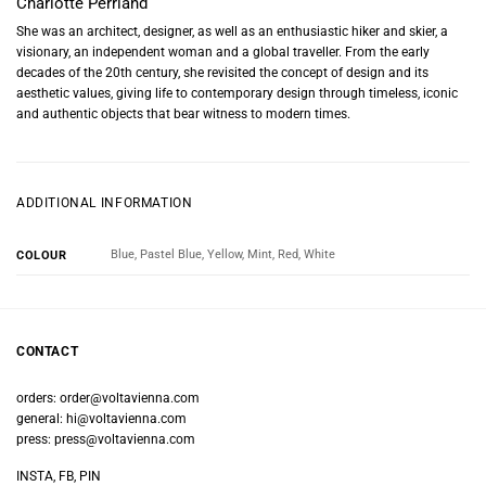
Charlotte Perriand
She was an architect, designer, as well as an enthusiastic hiker and skier, a
visionary, an independent woman and a global traveller. From the early
decades of the 20th century, she revisited the concept of design and its
aesthetic values, giving life to contemporary design through timeless, iconic
and authentic objects that bear witness to modern times.
ADDITIONAL INFORMATION
Blue, Pastel Blue, Yellow, Mint, Red, White
COLOUR
CONTACT
orders:
order@voltavienna.com
general:
hi@voltavienna.com
press:
press@voltavienna.com
INSTA, FB, PIN