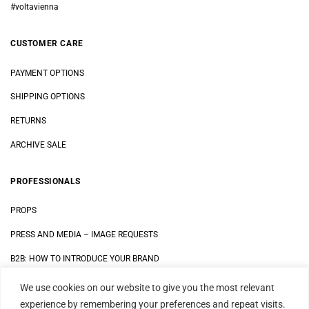
#voltavienna
CUSTOMER CARE
PAYMENT OPTIONS
SHIPPING OPTIONS
RETURNS
ARCHIVE SALE
PROFESSIONALS
PROPS
PRESS AND MEDIA
–
IMAGE REQUESTS
B2B: HOW TO INTRODUCE YOUR BRAND
We use cookies on our website to give you the most relevant
LEGAL
experience by remembering your preferences and repeat visits.