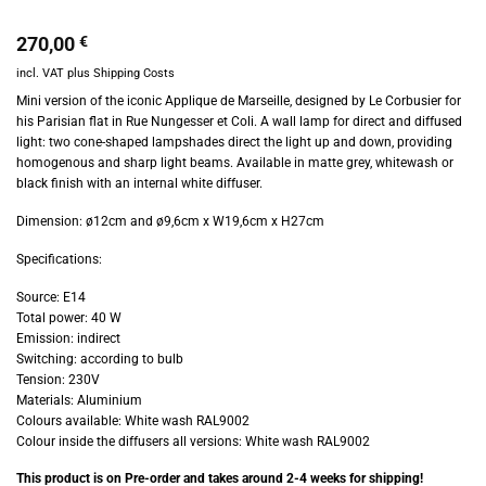
270,00
€
incl. VAT
plus
Shipping Costs
Mini version of the iconic Applique de Marseille, designed by Le Corbusier for
his Parisian flat in Rue Nungesser et Coli. A wall lamp for direct and diffused
light: two cone-shaped lampshades direct the light up and down, providing
homogenous and sharp light beams. Available in matte grey, whitewash or
black finish with an internal white diffuser.
Dimension: ø12cm and ø9,6cm x W19,6cm x H27cm
Specifications:
Source: E14
Total power: 40 W
Emission: indirect
Switching: according to bulb
Tension: 230V
Materials: Aluminium
Colours available: White wash RAL9002
Colour inside the diffusers all versions: White wash RAL9002
This product is on Pre-order and takes around 2-4 weeks for shipping!