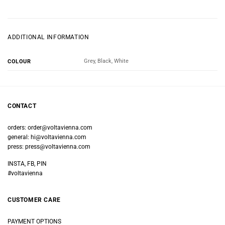
ADDITIONAL INFORMATION
Grey, Black, White
COLOUR
CONTACT
orders:
order@voltavienna.com
general:
hi@voltavienna.com
press:
press@voltavienna.com
INSTA, FB, PIN
#voltavienna
CUSTOMER CARE
PAYMENT OPTIONS