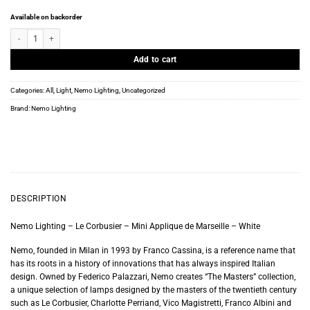
Available on backorder
Nemo Lighting - Le Corbusier - Mini Applique de Marseille - White quantity
Add to cart
Categories:
All
,
Light
,
Nemo Lighting
,
Uncategorized
Brand:
Nemo Lighting
DESCRIPTION
Nemo Lighting – Le Corbusier – Mini Applique de Marseille – White
Nemo, founded in Milan in 1993 by Franco Cassina, is a reference name that
has its roots in a history of innovations that has always inspired Italian
design. Owned by Federico Palazzari, Nemo creates “The Masters” collection,
a unique selection of lamps designed by the masters of the twentieth century
such as Le Corbusier, Charlotte Perriand, Vico Magistretti, Franco Albini and