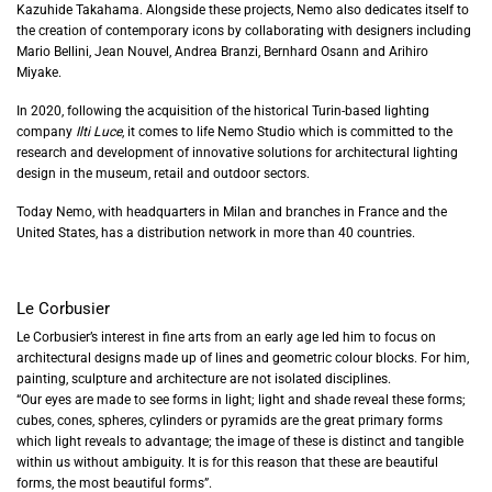
Kazuhide Takahama. Alongside these projects, Nemo also dedicates itself to
the creation of contemporary icons by collaborating with designers including
Mario Bellini, Jean Nouvel, Andrea Branzi, Bernhard Osann and Arihiro
Miyake.
In 2020, following the acquisition of the historical Turin-based lighting
company
Ilti Luce
, it comes to life Nemo Studio which is committed to the
research and development of innovative solutions
for architectural lighting
design i
n the museum, retail and outdoor sectors
.
Today Nemo, with headquarters in Milan and branches in France and the
United States, has a distribution network in more than 40 countries.
Le Corbusier
Le Corbusier’s interest in fine arts from an early age led him to focus on
architectural designs made up of lines and geometric colour blocks. For him,
painting, sculpture and architecture are not isolated disciplines.
“Our eyes are made to see forms in light; light and shade reveal these forms;
cubes, cones, spheres, cylinders or pyramids are the great primary forms
which light reveals to advantage; the image of these is distinct and tangible
within us without ambiguity. It is for this reason that these are beautiful
forms, the most beautiful forms”.