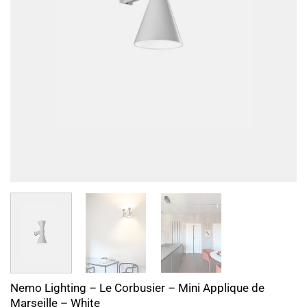
Nemo Lighting – Le Corbusier – Mini Applique de
Marseille – White