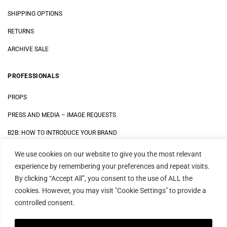
SHIPPING OPTIONS
RETURNS
ARCHIVE SALE
PROFESSIONALS
PROPS
PRESS AND MEDIA
–
IMAGE REQUESTS
B2B: HOW TO INTRODUCE YOUR BRAND
We use cookies on our website to give you the most relevant
LEGAL
experience by remembering your preferences and repeat visits.
By clicking “Accept All”, you consent to the use of ALL the
DATA SECURITY STATEMENT
cookies. However, you may visit "Cookie Settings" to provide a
IMPRINT
controlled consent.
TERMS AND CONDITIONS