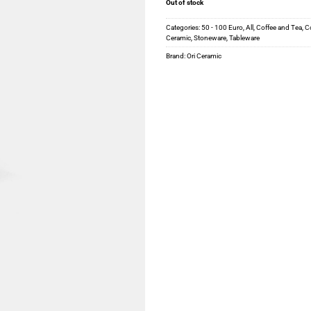
Out of stock
Categories:
50 - 100 Euro
,
All
,
Coffee and Tea
,
Co
Ceramic
,
Stoneware
,
Tableware
Brand:
Ori Ceramic