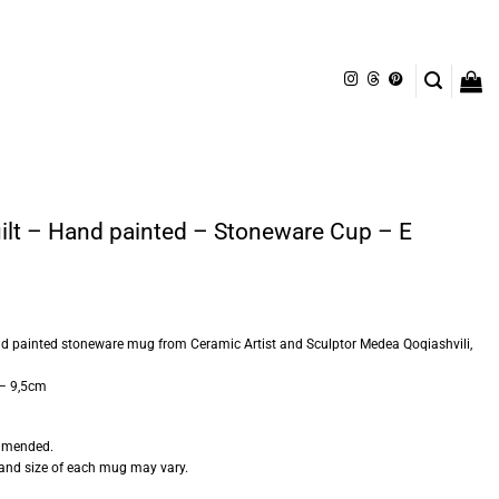
ilt – Hand painted – Stoneware Cup – E
and painted stoneware mug from Ceramic Artist and Sculptor Medea Qoqiashvili,
 – 9,5cm
mmended.
and size of each mug may vary.