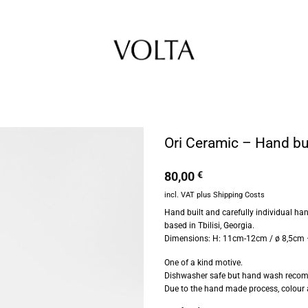
Ori Ceramic – Hand bu
80,00
€
incl. VAT
plus
Shipping Costs
Hand built and carefully individual h
based in Tbilisi, Georgia.
Dimensions: H: 11cm-12cm / ø 8,5cm
One of a kind motive.
Dishwasher safe but hand wash reco
Due to the hand made process, colour 