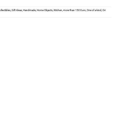
llectibles
,
Gift Ideas
,
Handmade
,
Home Objects
,
Kitchen
,
more than 150 Euro
,
One of a kind
,
Ori