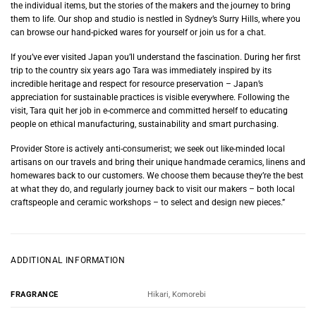
the individual items, but the stories of the makers and the journey to bring
them to life. Our shop and studio is nestled in Sydney’s Surry Hills, where you
can browse our hand-picked wares for yourself or join us for a chat.
If you’ve ever visited Japan you’ll understand the fascination. During her first
trip to the country six years ago Tara was immediately inspired by its
incredible heritage and respect for resource preservation – Japan’s
appreciation for sustainable practices is visible everywhere. Following the
visit, Tara quit her job in e-commerce and committed herself to educating
people on ethical manufacturing, sustainability and smart purchasing.
Provider Store is actively anti-consumerist; we seek out like-minded local
artisans on our travels and bring their unique handmade ceramics, linens and
homewares back to our customers. We choose them because they’re the best
at what they do, and regularly journey back to visit our makers – both local
craftspeople and ceramic workshops – to select and design new pieces.”
ADDITIONAL INFORMATION
Hikari, Komorebi
FRAGRANCE