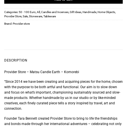
Categories:
50 - 100 Euro
,
All
,
Candles and Incenses
,
Gift Ideas
,
Handmade
,
Home Objects
,
Provider Store
,
Sale
,
Stoneware
,
Tableware
Brand:
Provider store
DESCRIPTION
Provider Store – Matsu Candle Earth – Komorebi
“Since 2014 we have been creating and acquiring pieces for the home, chosen
with the purpose to be both artful and functional. Our aim is to slow down
and focus on what’s important, championing sustainably sourced and slow-
made products. Whether handmade by us in our studio or by like-minded
creatives, each finely curated piece tells a story inspired by travel, art and
connection.
Founder Tara Bennett created Provider Store to bring to life the friendships
and bonds made through her international adventures – celebrating not only