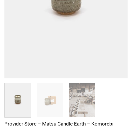
Provider Store – Matsu Candle Earth – Komorebi