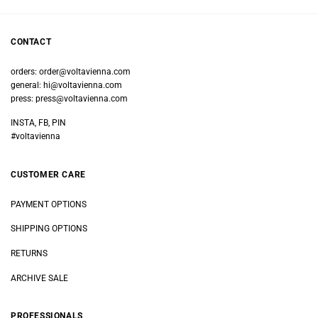
CONTACT
orders:
order@voltavienna.com
general:
hi@voltavienna.com
press:
press@voltavienna.com
INSTA, FB, PIN
#voltavienna
CUSTOMER CARE
PAYMENT OPTIONS
SHIPPING OPTIONS
RETURNS
ARCHIVE SALE
PROFESSIONALS