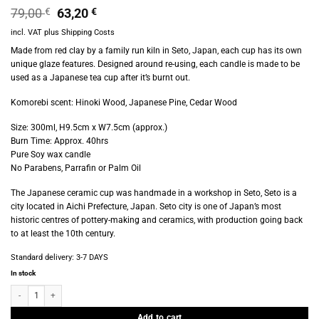
Original
Current
79,00
€
63,20
€
price
price
incl. VAT
plus
Shipping Costs
was:
is:
79,00 €.
63,20 €.
Made from red clay by a family run kiln in Seto, Japan, each cup has its own
unique glaze features. Designed around re-using, each candle is made to be
used as a Japanese tea cup after it’s burnt out.
Komorebi scent: Hinoki Wood, Japanese Pine, Cedar Wood
Size: 300ml, H9.5cm x W7.5cm (approx.)
Burn Time: Approx. 40hrs
Pure Soy wax candle
No Parabens, Parrafin or Palm Oil
The Japanese ceramic cup was handmade in a workshop in Seto, Seto is a
city located in Aichi Prefecture, Japan. Seto city is one of Japan’s most
historic centres of pottery-making and ceramics, with production going back
to at least the 10th century.
Standard delivery:
3-7 DAYS
In stock
Provider Store - Matsu Candle Earth - Komorebi quantity
Add to cart