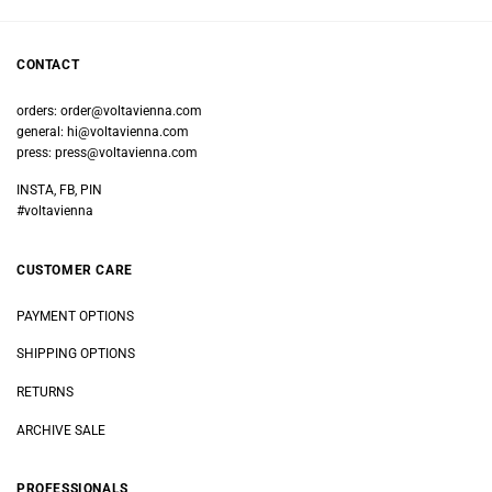
CONTACT
orders:
order@voltavienna.com
general:
hi@voltavienna.com
press:
press@voltavienna.com
INSTA, FB, PIN
#voltavienna
CUSTOMER CARE
PAYMENT OPTIONS
SHIPPING OPTIONS
RETURNS
ARCHIVE SALE
PROFESSIONALS