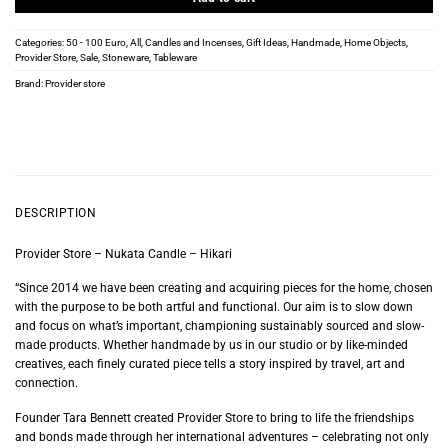
Categories:
50 - 100 Euro
,
All
,
Candles and Incenses
,
Gift Ideas
,
Handmade
,
Home Objects
,
Provider Store
,
Sale
,
Stoneware
,
Tableware
Brand:
Provider store
DESCRIPTION
Provider Store – Nukata Candle – Hikari
“Since 2014 we have been creating and acquiring pieces for the home, chosen
with the purpose to be both artful and functional. Our aim is to slow down
and focus on what’s important, championing sustainably sourced and slow-
made products. Whether handmade by us in our studio or by like-minded
creatives, each finely curated piece tells a story inspired by travel, art and
connection.
Founder Tara Bennett created Provider Store to bring to life the friendships
and bonds made through her international adventures – celebrating not only