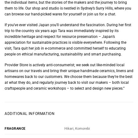
the individual items, but the stories of the makers and the journey to bring
them to life. Our shop and studio is nestled in Sydney’s Surry Hills, where you
can browse our hand-picked wares for yourself or join us for a chat.
If you’ve ever visited Japan you’ll understand the fascination. During her first
trip to the country six years ago Tara was immediately inspired by its
incredible heritage and respect for resource preservation – Japan’s
appreciation for sustainable practices is visible everywhere. Following the
visit, Tara quit her job in e-commerce and committed herself to educating
people on ethical manufacturing, sustainability and smart purchasing.
Provider Store is actively anti-consumerist; we seek out like-minded local
artisans on our travels and bring their unique handmade ceramics, linens and
homewares back to our customers. We choose them because they’re the best
at what they do, and regularly journey back to visit our makers – both local
craftspeople and ceramic workshops – to select and design new pieces.”
ADDITIONAL INFORMATION
Hikari, Komorebi
FRAGRANCE