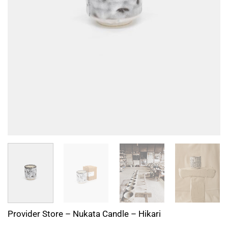
Provider Store – Nukata Candle – Hikari