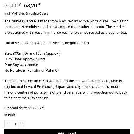
Original
Current
79,00
€
63,20
€
price
price
incl. VAT
plus
Shipping Costs
was:
is:
79,00 €.
63,20 €.
The Nukata Candle is made from a white clay with a white glaze. The glazing
technique is reminiscent of snow capped mountains in Japan. The candles
are designed with reuse in mind, so each one can be reused as a cup for tea.
Hikari scent: Sandalwood, Fir Needle, Bergamot, Oud
Size: 380ml, 9cm x 10cm (approx.)
Burn Time: Approx. 50hrs
Pure Soy wax candle
No Parabens, Parrafin or Palm Oil
The Japanese ceramic cup was handmade in a workshop in Seto, Seto is a
city located in Aichi Prefecture, Japan. Seto city is one of Japan’s most
historic centres of pottery-making and ceramics, with production going back
to at least the 10th century.
Standard delivery:
3-7 DAYS
In stock
Provider Store - Nukata Candle - Hikari quantity
Add to cart