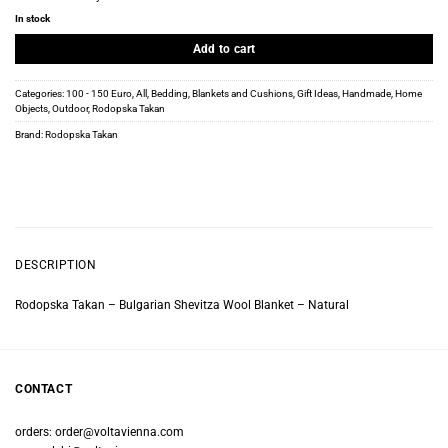
In stock
Add to cart
Categories:
100 - 150 Euro
,
All
,
Bedding
,
Blankets and Cushions
,
Gift Ideas
,
Handmade
,
Home
Objects
,
Outdoor
,
Rodopska Takan
Brand:
Rodopska Takan
DESCRIPTION
Rodopska Takan – Bulgarian Shevitza Wool Blanket – Natural
CONTACT
orders:
order@voltavienna.com