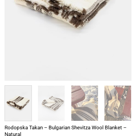
Rodopska Takan – Bulgarian Shevitza Wool Blanket –
Natural