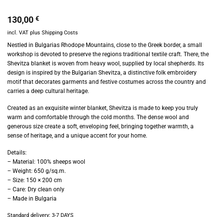
130,00
€
incl. VAT
plus
Shipping Costs
Nestled in Bulgarias Rhodope Mountains, close to the Greek border, a small
workshop is devoted to preserve the regions traditional textile craft. There, the
Shevitza blanket is woven from heavy wool, supplied by local shepherds. Its
design is inspired by the Bulgarian Shevitza, a distinctive folk embroidery
motif that decorates garments and festive costumes across the country and
carries a deep cultural heritage.
Created as an exquisite winter blanket, Shevitza is made to keep you truly
warm and comfortable through the cold months. The dense wool and
generous size create a soft, enveloping feel, bringing together warmth, a
sense of heritage, and a unique accent for your home.
Details:
– Material: 100% sheeps wool
– Weight: 650 g/sq.m.
– Size: 150 × 200 cm
– Care: Dry clean only
– Made in Bulgaria
Standard delivery:
3-7 DAYS