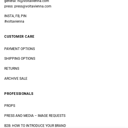
general:
hi@voltavienna.com
press:
press@voltavienna.com
INSTA, FB, PIN
#voltavienna
CUSTOMER CARE
PAYMENT OPTIONS
SHIPPING OPTIONS
RETURNS
ARCHIVE SALE
PROFESSIONALS
PROPS
PRESS AND MEDIA
–
IMAGE REQUESTS
B2B: HOW TO INTRODUCE YOUR BRAND