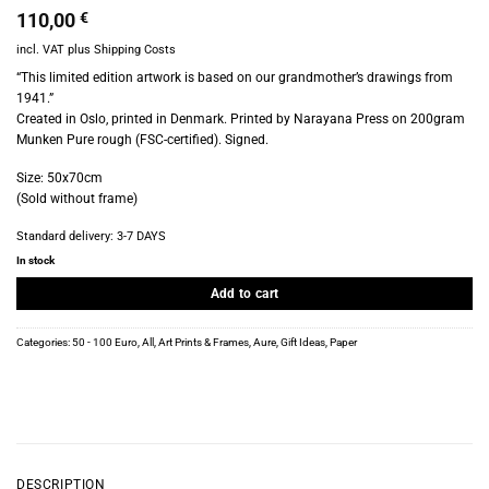
110,00
€
incl. VAT
plus
Shipping Costs
“This limited edition artwork is based on our grandmother’s drawings from
1941.”
Created in Oslo, printed in Denmark. Printed by Narayana Press on 200gram
Munken Pure rough (FSC-certified). Signed.
Size: 50x70cm
(Sold without frame)
Standard delivery:
3-7 DAYS
In stock
Add to cart
Categories:
50 - 100 Euro
,
All
,
Art Prints & Frames
,
Aure
,
Gift Ideas
,
Paper
DESCRIPTION