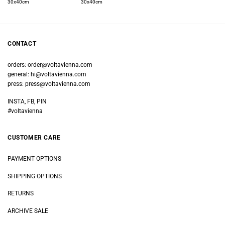
30x40cm
30x40cm
CONTACT
orders:
order@voltavienna.com
general:
hi@voltavienna.com
press:
press@voltavienna.com
INSTA, FB, PIN
#voltavienna
CUSTOMER CARE
PAYMENT OPTIONS
SHIPPING OPTIONS
RETURNS
ARCHIVE SALE