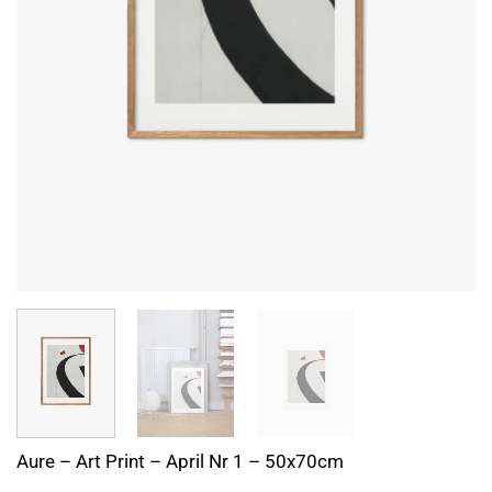
Aure – Art Print – April Nr 1 – 50x70cm