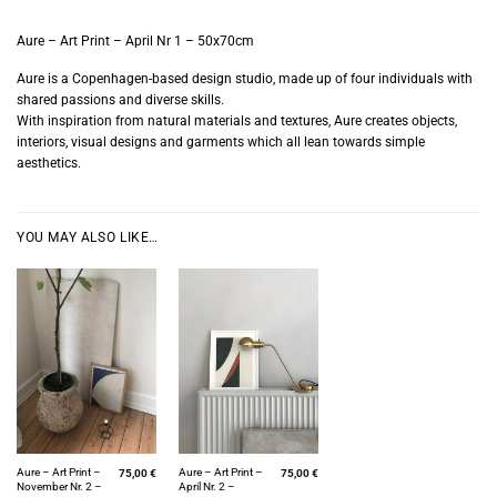
Aure – Art Print – April Nr 1 – 50x70cm
Aure is a Copenhagen-based design studio, made up of four individuals with
shared passions and diverse skills.
With inspiration from natural materials and textures, Aure creates objects,
interiors, visual designs and garments which all lean towards simple
aesthetics.
YOU MAY ALSO LIKE…
Aure – Art Print –
Aure – Art Print –
75,00
€
75,00
€
November Nr. 2 –
April Nr. 2 –