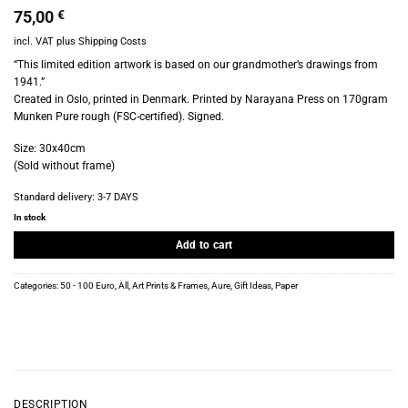
75,00
€
incl. VAT
plus
Shipping Costs
“This limited edition artwork is based on our grandmother’s drawings from
1941.”
Created in Oslo, printed in Denmark. Printed by Narayana Press on 170gram
Munken Pure rough (FSC-certified). Signed.
Size: 30x40cm
(Sold without frame)
Standard delivery:
3-7 DAYS
In stock
Add to cart
Categories:
50 - 100 Euro
,
All
,
Art Prints & Frames
,
Aure
,
Gift Ideas
,
Paper
DESCRIPTION