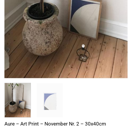
Aure – Art Print – November Nr. 2 – 30x40cm