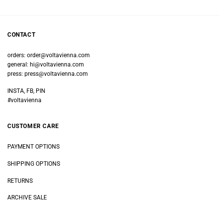
CONTACT
orders:
order@voltavienna.com
general:
hi@voltavienna.com
press:
press@voltavienna.com
INSTA, FB, PIN
#voltavienna
CUSTOMER CARE
PAYMENT OPTIONS
SHIPPING OPTIONS
RETURNS
ARCHIVE SALE