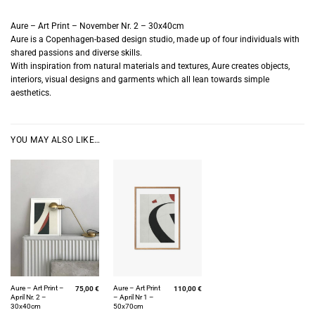
Aure – Art Print – November Nr. 2 – 30x40cm
Aure is a Copenhagen-based design studio, made up of four individuals with
shared passions and diverse skills.
With inspiration from natural materials and textures, Aure creates objects,
interiors, visual designs and garments which all lean towards simple
aesthetics.
YOU MAY ALSO LIKE…
Aure – Art Print –
Aure – Art Print
75,00
€
110,00
€
April Nr. 2 –
– April Nr 1 –
30x40cm
50x70cm