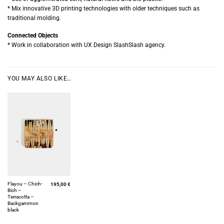
* Mix innovative 3D printing technologies with older techniques such as
traditional molding.
Connected Objects
* Work in collaboration with UX Design SlashSlash agency.
YOU MAY ALSO LIKE…
Flayou – Chich-
195,00
€
Bich –
Terracotta –
Backgammon
black