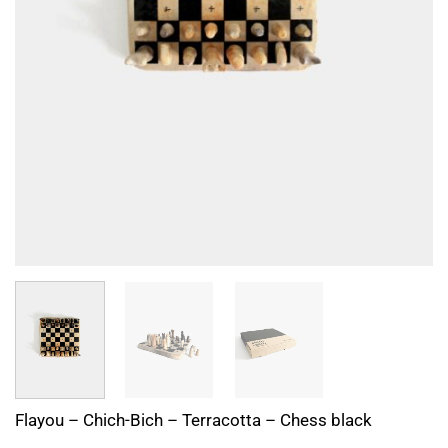
Flayou – Chich-Bich – Terracotta – Chess black