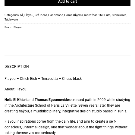
Add to cart
Categories:
All
,
Flayou
,
Gift Ideas
,
Handmade
,
Home Objects
,
more than 150 Euro
,
Stoneware
,
Tableware
Brand:
Flayou
DESCRIPTION
Flayou – Chich-Bich – Terracotta – Chess black
About Flayou:
Hella El Khiari
and
Thomas Egoumenides
crossed path in 2009 while studying
in the Architecture School of Paris La Villette. Seven years later, they are
creating flaÿou, a multidisciplinary, integrative design studio based in Tunis.
Flaÿou inspirations come from the daily life, and aim to create a self-
conscious, unformal design, one that wonder about the right things, without
taking themselves too seriously.