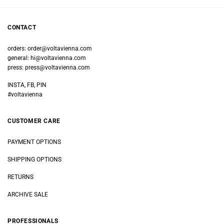
CONTACT
orders:
order@voltavienna.com
general:
hi@voltavienna.com
press:
press@voltavienna.com
INSTA, FB, PIN
#voltavienna
CUSTOMER CARE
PAYMENT OPTIONS
SHIPPING OPTIONS
RETURNS
ARCHIVE SALE
PROFESSIONALS