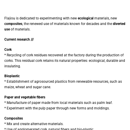
Flaÿou is dedicated to experimenting with new
ecological
materials, new
composites
, the renewed use of materials known for decades and the
diverted
use
of materials.
Current research ///
Cork
* Recycling of cork residues recovered at the factory during the production of
corks. This residual cork retains its natural properties: ecological, durable and
insulating.
Bioplastic
* Establishment of agrosourced plastics from renewable resources, such as
maize, wheat and sugar cane.
Paper and vegetable fibers
* Manufacture of paper made from local materials such as palm leaf.
* Experiment with the pulp paper through new forms and moldings.
Composites
* Mix and create alternative materials.
* Use of agglomerated cork, natural fibers and bio-plastic.