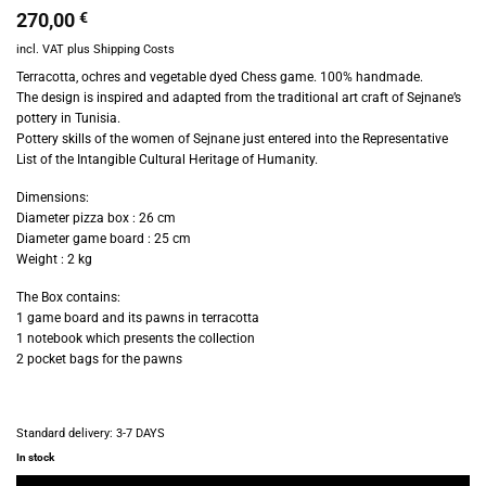
270,00
€
incl. VAT
plus
Shipping Costs
Terracotta, ochres and vegetable dyed Chess game. 100% h
andmade.
The design is inspired and adapted from the traditional art craft of Sejnane’s
pottery in Tunisia.
Pottery skills of the women of Sejnane just entered into the Representative
List of the Intangible Cultural Heritage of Humanity.
Dimensions:
Diameter pizza box : 26 cm
Diameter game board : 25 cm
Weight : 2 kg
The Box contains:
1 game board and its pawns in terracotta
1 notebook which presents the collection
2 pocket bags for the pawns
Standard delivery:
3-7 DAYS
In stock