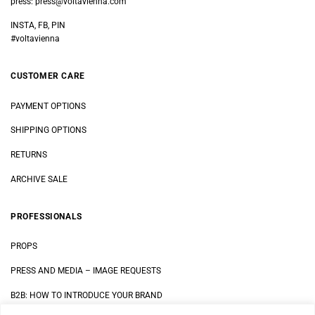
press:
press@voltavienna.com
INSTA, FB, PIN
#voltavienna
CUSTOMER CARE
PAYMENT OPTIONS
SHIPPING OPTIONS
RETURNS
ARCHIVE SALE
PROFESSIONALS
PROPS
PRESS AND MEDIA
–
IMAGE REQUESTS
B2B: HOW TO INTRODUCE YOUR BRAND