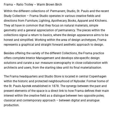
Frama – Ratio Trolley – Warm Brown Birch
Within the different collections of: Permanent, Studio, St. Pauls and the recent
Study Collection – Frama Studio operates in various creative fields and
directions from Furniture, Lighting, Apothecary, Books, Apparel and Kitchens.
They all have in common that they focus on natural materials, simple
geometry and a general appreciation of permanency. The pieces within the
collections signal a return to basics, where the design appearance aims to be
honest and simplified. Working within the area of design archetypes, Frama
represents a graphical and straight forward aesthetic approach to design.
Besides offering the variety of the different Collections, the Frama practice
offers complete Interior Management and develops site-specific design
solutions and curate a sur- measure scenography in close collaboration with
architects and users, from the starting idea until its final materialisation.
The Frama headquarters and Studio Store is located in central Copenhagen
within the historic and protected neighbourhood of Nyboder. Former home of
the St. Pauls Apotek established in 1878. The synergy between the past and
present elements of the space is a direct link to how Frama defines their main
interest within the creative field as a dialogue between two opposite poles;
classical and contemporary approach – between digital and analogue
production.