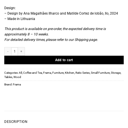
Design:
– Design by Ana Magalhães Ilharco and Matilde Cortez de lobão, Ilo, 2024
– Made in Lithuania
This product is available on pre-order, the expected delivery time is
approximately 8 – 10 weeks.
For detailed delivery times, please refer to our
Shipping page
.
Frama - Ratio Trolley - Warm Brown Birch quantity
Add to cart
Categories:
All
,
Coffee and Tea
,
Frama
,
Furniture
,
Kitchen
,
Ratio Series
,
Small Furniture
,
Storage
,
Tables
,
Wood
Brand:
Frama
DESCRIPTION