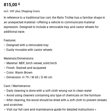
815,00
€
incl. VAT
plus
Shipping Costs
In reference to a traditional bar cart, the Ratio Trolley has a familiar shape in
an unexpected material—offering a vehicle to communicate material
expression. Designed to include a removable tray and castor wheels for
additional ease.
Features:
– Designed with a removable tray
– Easily movable with castor wheels
Materials/Dimensions:
– Material: MDF, birch veneer, solid birch
– Finish: Stained and lacquered
– Color: Warm Brown
– Dimension: H 79 / W 60 / D 40 cm
Care / Maintenance:
– Daily cleaning is done with a soft cloth wrung out in clean water
– Avoid using cleaners containing any type of chemicals on the furniture
– After cleaning, the wood should be dried with a soft cloth to prevent streaks
and scratches
– Visit our full care and maintenance guide for detailed instructions >