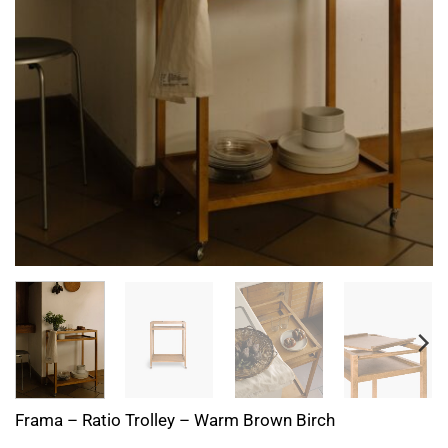
Frama – Ratio Trolley – Warm Brown Birch