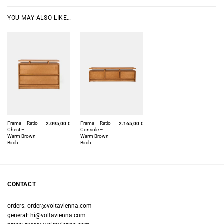
YOU MAY ALSO LIKE…
Frama – Ratio
Frama – Ratio
2.095,00
€
2.165,00
€
Chest –
Console –
Warm Brown
Warm Brown
Birch
Birch
CONTACT
orders:
order@voltavienna.com
general:
hi@voltavienna.com